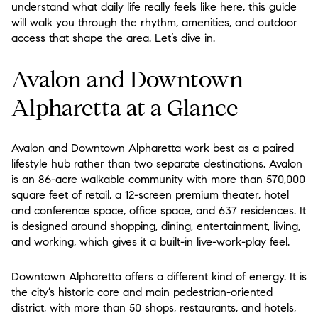
understand what daily life really feels like here, this guide
will walk you through the rhythm, amenities, and outdoor
access that shape the area. Let’s dive in.
Avalon and Downtown
Alpharetta at a Glance
Avalon and Downtown Alpharetta work best as a paired
lifestyle hub rather than two separate destinations. Avalon
is an 86-acre walkable community with more than 570,000
square feet of retail, a 12-screen premium theater, hotel
and conference space, office space, and 637 residences. It
is designed around shopping, dining, entertainment, living,
and working, which gives it a built-in live-work-play feel.
Downtown Alpharetta offers a different kind of energy. It is
the city’s historic core and main pedestrian-oriented
district, with more than 50 shops, restaurants, and hotels,