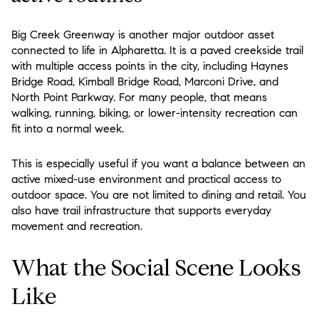
Big Creek Greenway is another major outdoor asset
connected to life in Alpharetta. It is a paved creekside trail
with multiple access points in the city, including Haynes
Bridge Road, Kimball Bridge Road, Marconi Drive, and
North Point Parkway. For many people, that means
walking, running, biking, or lower-intensity recreation can
fit into a normal week.
This is especially useful if you want a balance between an
active mixed-use environment and practical access to
outdoor space. You are not limited to dining and retail. You
also have trail infrastructure that supports everyday
movement and recreation.
What the Social Scene Looks
Like