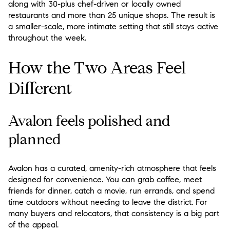
along with 30-plus chef-driven or locally owned
restaurants and more than 25 unique shops. The result is
a smaller-scale, more intimate setting that still stays active
throughout the week.
How the Two Areas Feel
Different
Avalon feels polished and
planned
Avalon has a curated, amenity-rich atmosphere that feels
designed for convenience. You can grab coffee, meet
friends for dinner, catch a movie, run errands, and spend
time outdoors without needing to leave the district. For
many buyers and relocators, that consistency is a big part
of the appeal.