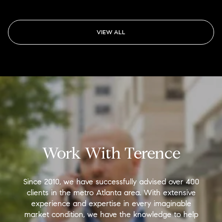
VIEW ALL
Work With Terence
Since 2010, we have successfully advised over 400
clients in the metro Atlanta area. With extensive
experience and expertise in every imaginable
market condition, we have the knowledge to help