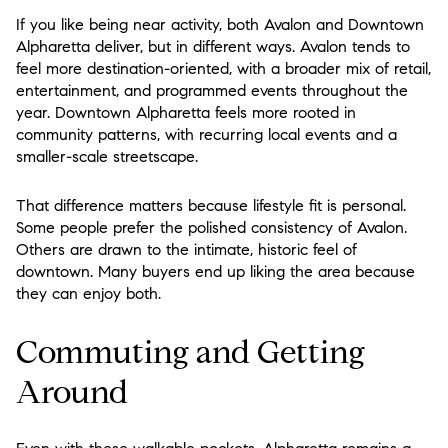
If you like being near activity, both Avalon and Downtown
Alpharetta deliver, but in different ways. Avalon tends to
feel more destination-oriented, with a broader mix of retail,
entertainment, and programmed events throughout the
year. Downtown Alpharetta feels more rooted in
community patterns, with recurring local events and a
smaller-scale streetscape.
That difference matters because lifestyle fit is personal.
Some people prefer the polished consistency of Avalon.
Others are drawn to the intimate, historic feel of
downtown. Many buyers end up liking the area because
they can enjoy both.
Commuting and Getting
Around