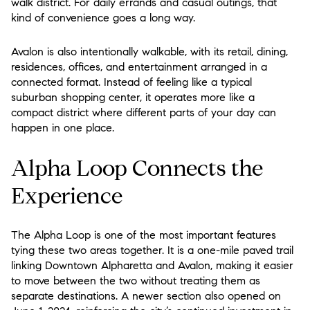
walk district. For daily errands and casual outings, that
kind of convenience goes a long way.
Avalon is also intentionally walkable, with its retail, dining,
residences, offices, and entertainment arranged in a
connected format. Instead of feeling like a typical
suburban shopping center, it operates more like a
compact district where different parts of your day can
happen in one place.
Alpha Loop Connects the
Experience
The Alpha Loop is one of the most important features
tying these two areas together. It is a one-mile paved trail
linking Downtown Alpharetta and Avalon, making it easier
to move between the two without treating them as
separate destinations. A newer section also opened on