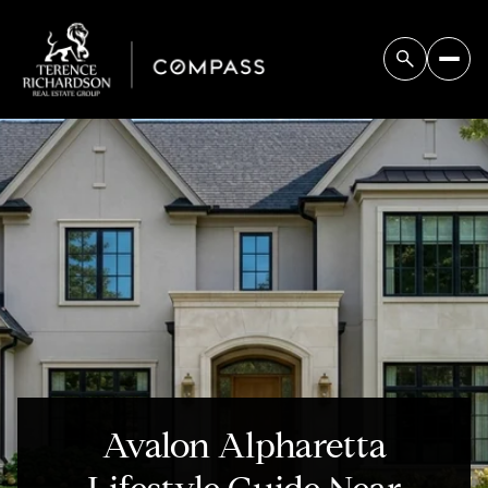
Avalon Alpharetta