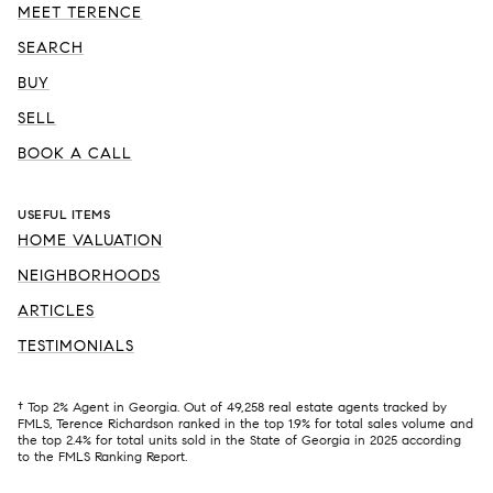
MEET TERENCE
SEARCH
BUY
SELL
BOOK A CALL
USEFUL ITEMS
HOME VALUATION
NEIGHBORHOODS
ARTICLES
TESTIMONIALS
† Top 2% Agent in Georgia. Out of 49,258 real estate agents tracked by
FMLS, Terence Richardson ranked in the top 1.9% for total sales volume and
the top 2.4% for total units sold in the State of Georgia in 2025 according
to the FMLS Ranking Report.