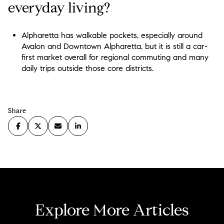
everyday living?
Alpharetta has walkable pockets, especially around
Avalon and Downtown Alpharetta, but it is still a car-
first market overall for regional commuting and many
daily trips outside those core districts.
Share
Explore More Articles