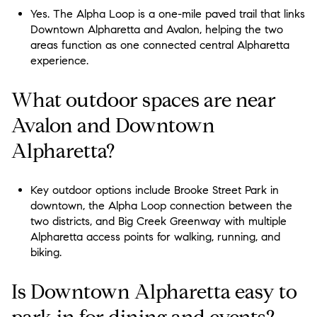
Yes. The Alpha Loop is a one-mile paved trail that links
Downtown Alpharetta and Avalon, helping the two
areas function as one connected central Alpharetta
experience.
What outdoor spaces are near
Avalon and Downtown
Alpharetta?
Key outdoor options include Brooke Street Park in
downtown, the Alpha Loop connection between the
two districts, and Big Creek Greenway with multiple
Alpharetta access points for walking, running, and
biking.
Is Downtown Alpharetta easy to