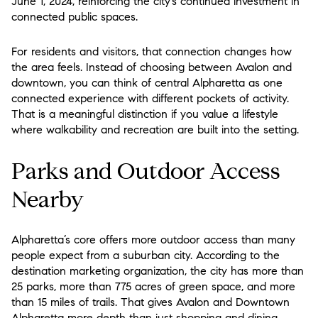
June 1, 2024, reinforcing the city’s continued investment in
connected public spaces.
For residents and visitors, that connection changes how
the area feels. Instead of choosing between Avalon and
downtown, you can think of central Alpharetta as one
connected experience with different pockets of activity.
That is a meaningful distinction if you value a lifestyle
where walkability and recreation are built into the setting.
Parks and Outdoor Access
Nearby
Alpharetta’s core offers more outdoor access than many
people expect from a suburban city. According to the
destination marketing organization, the city has more than
25 parks, more than 775 acres of green space, and more
than 15 miles of trails. That gives Avalon and Downtown
Alpharetta more depth than just shopping and dining.