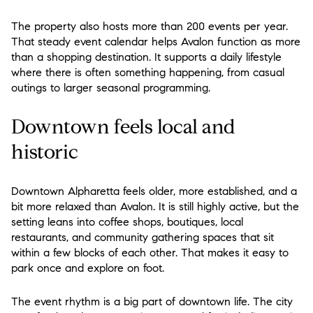
The property also hosts more than 200 events per year.
That steady event calendar helps Avalon function as more
than a shopping destination. It supports a daily lifestyle
where there is often something happening, from casual
outings to larger seasonal programming.
Downtown feels local and
historic
Downtown Alpharetta feels older, more established, and a
bit more relaxed than Avalon. It is still highly active, but the
setting leans into coffee shops, boutiques, local
restaurants, and community gathering spaces that sit
within a few blocks of each other. That makes it easy to
park once and explore on foot.
The event rhythm is a big part of downtown life. The city