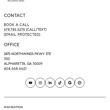
CONTACT
BOOK A CALL
678.785.5275
(CALL/TEXT)
[EMAIL PROTECTED]
OFFICE
2475 NORTHWINDS PKWY STE
300
ALPHARETTA, GA 30009
404.668.6621
NAVIGATION