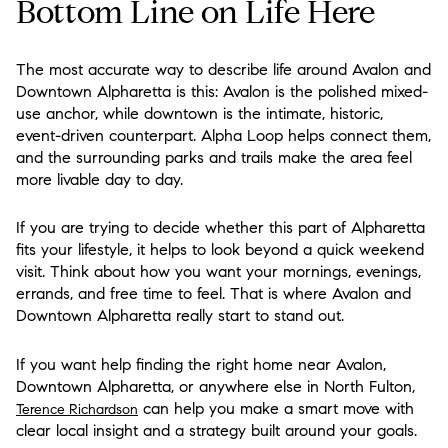
Bottom Line on Life Here
The most accurate way to describe life around Avalon and
Downtown Alpharetta is this: Avalon is the polished mixed-
use anchor, while downtown is the intimate, historic,
event-driven counterpart. Alpha Loop helps connect them,
and the surrounding parks and trails make the area feel
more livable day to day.
If you are trying to decide whether this part of Alpharetta
fits your lifestyle, it helps to look beyond a quick weekend
visit. Think about how you want your mornings, evenings,
errands, and free time to feel. That is where Avalon and
Downtown Alpharetta really start to stand out.
If you want help finding the right home near Avalon,
Downtown Alpharetta, or anywhere else in North Fulton,
can help you make a smart move with
Terence Richardson
clear local insight and a strategy built around your goals.