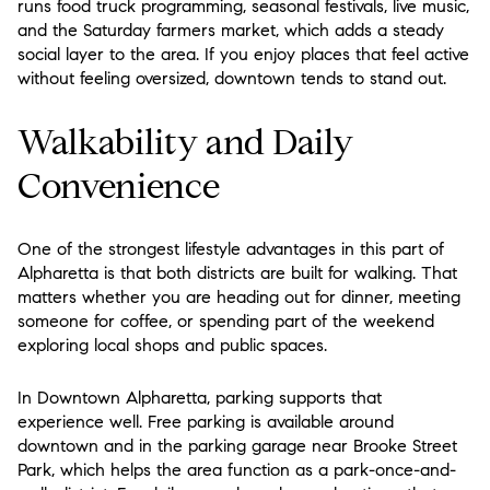
runs food truck programming, seasonal festivals, live music,
and the Saturday farmers market, which adds a steady
social layer to the area. If you enjoy places that feel active
without feeling oversized, downtown tends to stand out.
Walkability and Daily
Convenience
One of the strongest lifestyle advantages in this part of
Alpharetta is that both districts are built for walking. That
matters whether you are heading out for dinner, meeting
someone for coffee, or spending part of the weekend
exploring local shops and public spaces.
In Downtown Alpharetta, parking supports that
experience well. Free parking is available around
downtown and in the parking garage near Brooke Street
Park, which helps the area function as a park-once-and-