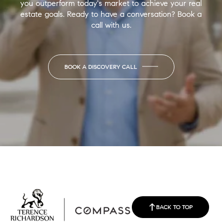
you outperform today's market to achieve your real
estate goals. Ready to have a conversation? Book a
call with us.
BOOK A DISCOVERY CALL
BACK TO TOP