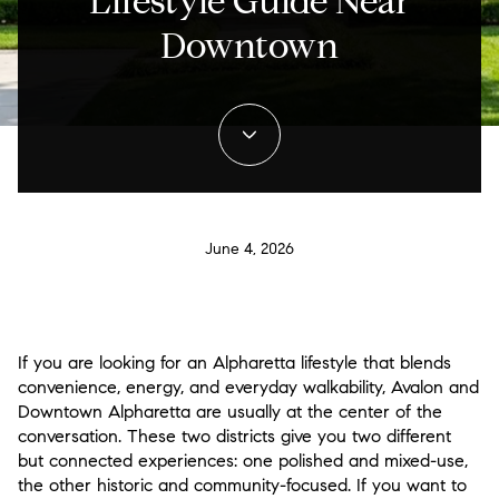
Lifestyle Guide Near
Downtown
June 4, 2026
If you are looking for an Alpharetta lifestyle that blends
convenience, energy, and everyday walkability, Avalon and
Downtown Alpharetta are usually at the center of the
conversation. These two districts give you two different
but connected experiences: one polished and mixed-use,
the other historic and community-focused. If you want to