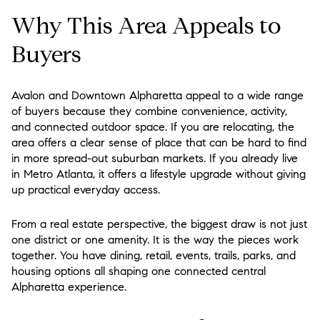
Why This Area Appeals to
Buyers
Avalon and Downtown Alpharetta appeal to a wide range
of buyers because they combine convenience, activity,
and connected outdoor space. If you are relocating, the
area offers a clear sense of place that can be hard to find
in more spread-out suburban markets. If you already live
in Metro Atlanta, it offers a lifestyle upgrade without giving
up practical everyday access.
From a real estate perspective, the biggest draw is not just
one district or one amenity. It is the way the pieces work
together. You have dining, retail, events, trails, parks, and
housing options all shaping one connected central
Alpharetta experience.