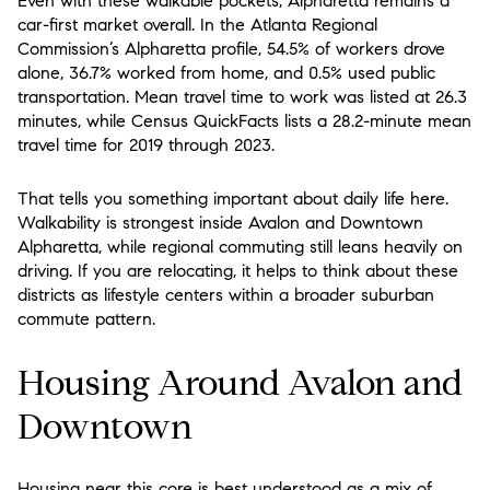
Even with these walkable pockets, Alpharetta remains a
car-first market overall. In the Atlanta Regional
Commission’s Alpharetta profile, 54.5% of workers drove
alone, 36.7% worked from home, and 0.5% used public
transportation. Mean travel time to work was listed at 26.3
minutes, while Census QuickFacts lists a 28.2-minute mean
travel time for 2019 through 2023.
That tells you something important about daily life here.
Walkability is strongest inside Avalon and Downtown
Alpharetta, while regional commuting still leans heavily on
driving. If you are relocating, it helps to think about these
districts as lifestyle centers within a broader suburban
commute pattern.
Housing Around Avalon and
Downtown
Housing near this core is best understood as a mix of