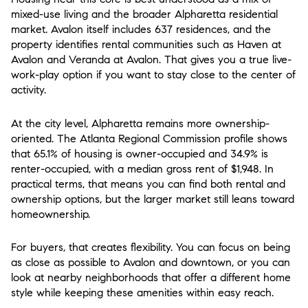
mixed-use living and the broader Alpharetta residential
market. Avalon itself includes 637 residences, and the
property identifies rental communities such as Haven at
Avalon and Veranda at Avalon. That gives you a true live-
work-play option if you want to stay close to the center of
activity.
At the city level, Alpharetta remains more ownership-
oriented. The Atlanta Regional Commission profile shows
that 65.1% of housing is owner-occupied and 34.9% is
renter-occupied, with a median gross rent of $1,948. In
practical terms, that means you can find both rental and
ownership options, but the larger market still leans toward
homeownership.
For buyers, that creates flexibility. You can focus on being
as close as possible to Avalon and downtown, or you can
look at nearby neighborhoods that offer a different home
style while keeping these amenities within easy reach.