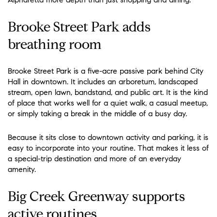
Brooke Street Park adds
breathing room
Brooke Street Park is a five-acre passive park behind City
Hall in downtown. It includes an arboretum, landscaped
stream, open lawn, bandstand, and public art. It is the kind
of place that works well for a quiet walk, a casual meetup,
or simply taking a break in the middle of a busy day.
Because it sits close to downtown activity and parking, it is
easy to incorporate into your routine. That makes it less of
a special-trip destination and more of an everyday
amenity.
Big Creek Greenway supports
active routines