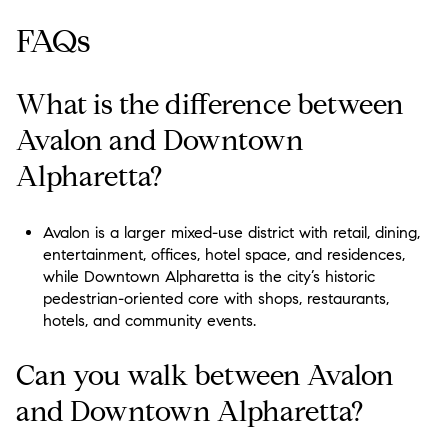
FAQs
What is the difference between
Avalon and Downtown
Alpharetta?
Avalon is a larger mixed-use district with retail, dining,
entertainment, offices, hotel space, and residences,
while Downtown Alpharetta is the city’s historic
pedestrian-oriented core with shops, restaurants,
hotels, and community events.
Can you walk between Avalon
and Downtown Alpharetta?