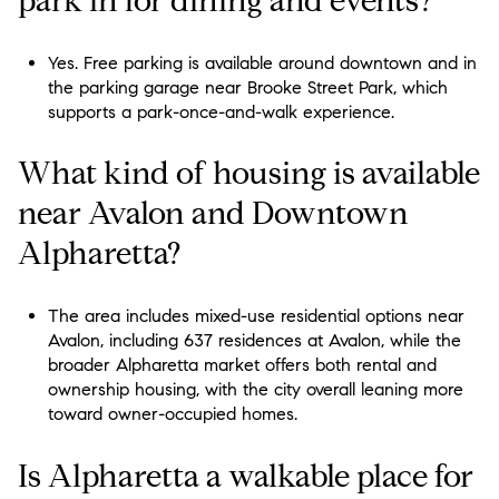
park in for dining and events?
Yes. Free parking is available around downtown and in
the parking garage near Brooke Street Park, which
supports a park-once-and-walk experience.
What kind of housing is available
near Avalon and Downtown
Alpharetta?
The area includes mixed-use residential options near
Avalon, including 637 residences at Avalon, while the
broader Alpharetta market offers both rental and
ownership housing, with the city overall leaning more
toward owner-occupied homes.
Is Alpharetta a walkable place for