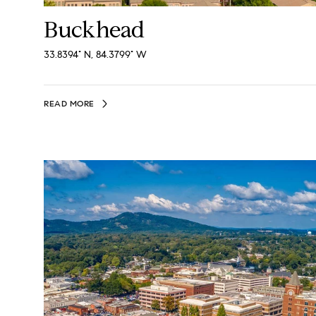
Buckhead
33.8394° N, 84.3799° W
READ MORE