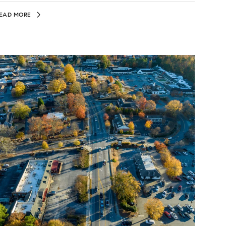
EAD MORE