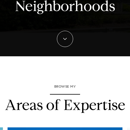
Neighborhoods
BROWSE MY
Areas of Expertise