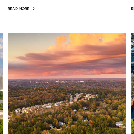
READ MORE
R