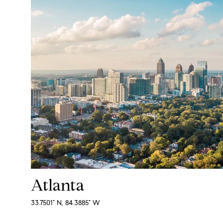
Atlanta
33.7501° N, 84.3885° W