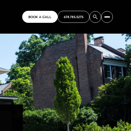
BOOK A CALL
678.785.5275