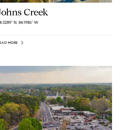
Johns Creek
4.0289° N, 84.1986° W
EAD MORE