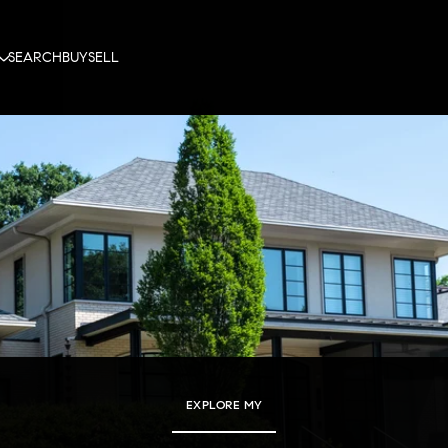
SEARCH
BUY
SELL
EXPLORE MY