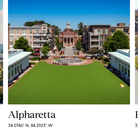
Alpharetta
34.0746° N, 84.2923° W
3