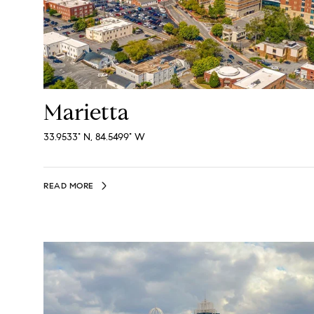
Marietta
33.9533° N, 84.5499° W
READ MORE