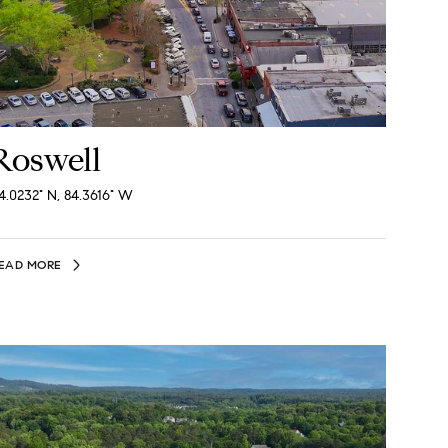
Roswell
4.0232° N, 84.3616° W
EAD MORE