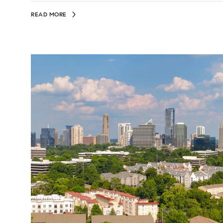
READ MORE