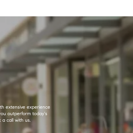
ith extensive experience
you outperform today's
a call with us.