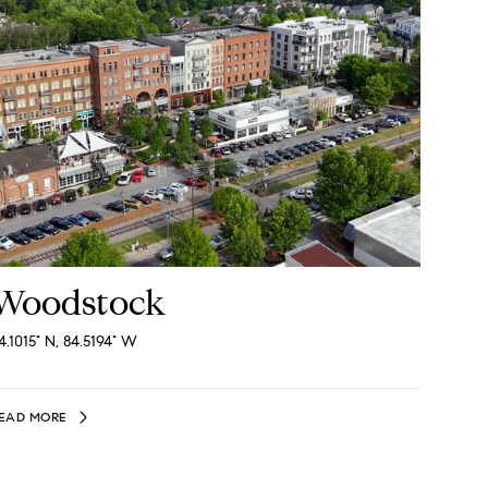
Woodstock
4.1015° N, 84.5194° W
EAD MORE