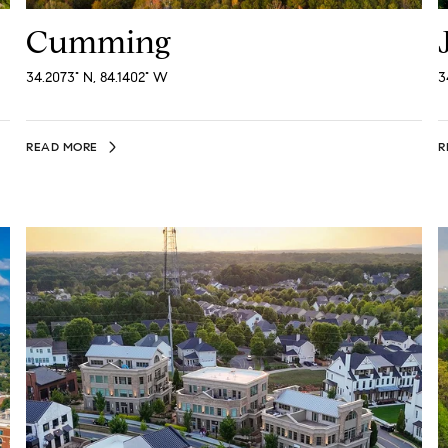
Cumming
34.2073° N, 84.1402° W
3
READ MORE
R