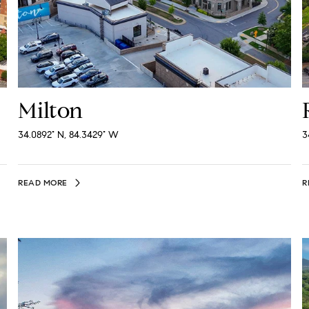
Milton
34.0892° N, 84.3429° W
3
READ MORE
R