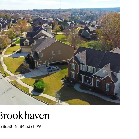
Brookhaven
3.8650° N, 84.3371° W