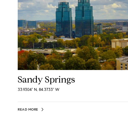
Sandy Springs
33.9304° N, 84.3733° W
READ MORE