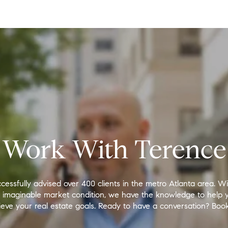
Work With Terence
cessfully advised over 400 clients in the metro Atlanta area. W
y imaginable market condition, we have the knowledge to help 
eve your real estate goals. Ready to have a conversation? Book 