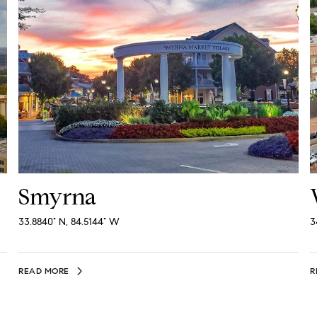
Smyrna
33.8840° N, 84.5144° W
3
READ MORE
R