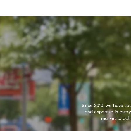
Since 2010, we have suc
and expertise in ever
market to achi