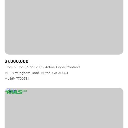
$7,000,000
5 bd
5.5 ba
7,516 Sq.Ft.
Active Under Contract
1801 Birmingham Road, Milton, GA 30004
MLS®: 7700384