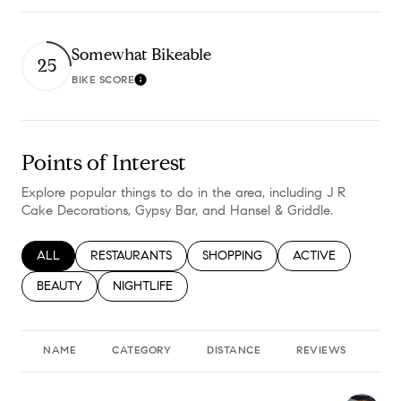
Somewhat Bikeable
25
BIKE SCORE
Learn More
Points of Interest
Explore popular things to do in the area, including J R
Cake Decorations, Gypsy Bar, and Hansel & Griddle.
SEARCH BUSINESSES RELATED TO
ALL
SEARCH BUSINESSES RELATED TO
RESTAURANTS
SEARCH BUSINESSES RELATED TO
SHOPPING
SEARCH BUSINESS
ACTIVE
SEARCH BUSINESSES RELATED TO
BEAUTY
SEARCH BUSINESSES RELATED TO
NIGHTLIFE
NAME
CATEGORY
DISTANCE
REVIEWS
RA