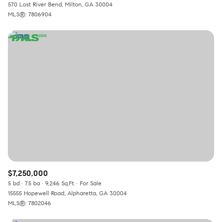
570 Lost River Bend, Milton, GA 30004
MLS®: 7806904
$7,250,000
5 bd
7.5 ba
9,246 Sq.Ft.
For Sale
15555 Hopewell Road, Alpharetta, GA 30004
MLS®: 7802046