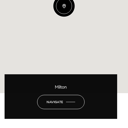
Milton
NAVIGATE