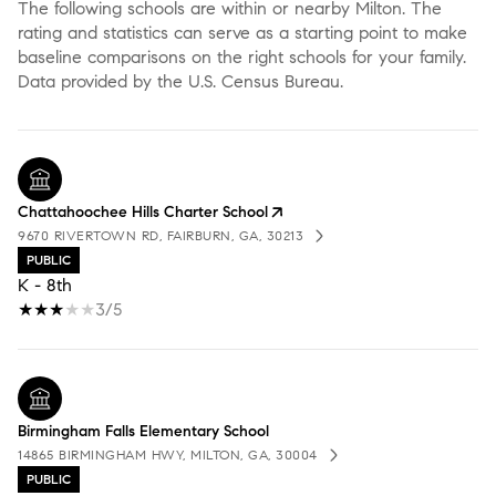
The following schools are within or nearby Milton. The
rating and statistics can serve as a starting point to make
baseline comparisons on the right schools for your family.
Chattahoochee Hills Charter School
9670 RIVERTOWN RD, FAIRBURN, GA, 30213
PUBLIC
K - 8th
3/5
Birmingham Falls Elementary School
14865 BIRMINGHAM HWY, MILTON, GA, 30004
PUBLIC