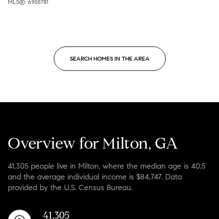
MLS®: 6955781
SEARCH HOMES IN THE AREA
Overview for Milton, GA
41,305 people live in Milton, where the median age is 40.5
and the average individual income is $84,747. Data
provided by the U.S. Census Bureau.
41,305