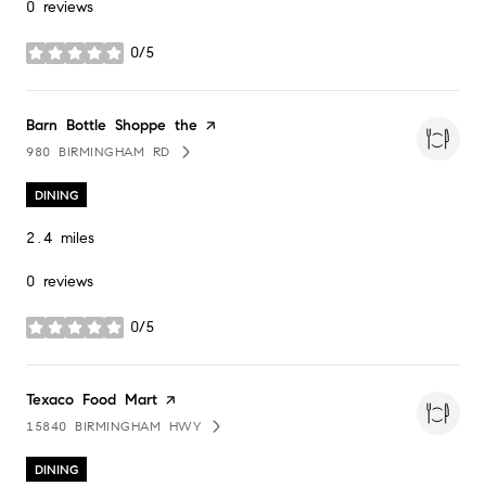
0 reviews
0/5
stars
Visit the
Barn Bottle Shoppe the
page on Yelp
980 BIRMINGHAM RD
SEARCH
ON GOOGLE MAPS
DINING
2.4
miles
0 reviews
0/5
stars
Visit the
Texaco Food Mart
page on Yelp
15840 BIRMINGHAM HWY
SEARCH
ON GOOGLE MAPS
DINING