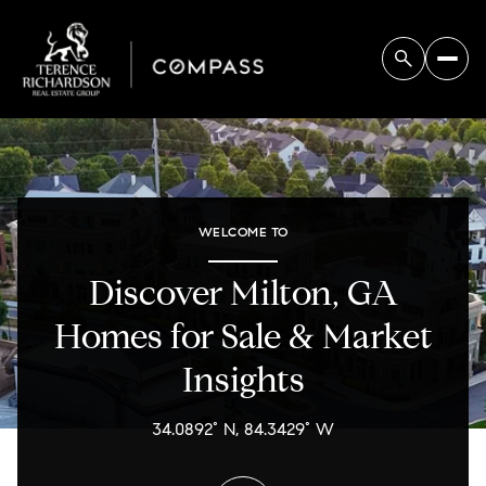
For Sale
For Rent
WELCOME TO
Price Range
Discover Milton, GA
—
No Min
No Max
Homes for Sale & Market
Insights
No Min
$300,000
Beds
Baths
Beds
Baths
$300,000
$400,000
34.0892° N, 84.3429° W
Beds
Baths
$400,000
$500,000