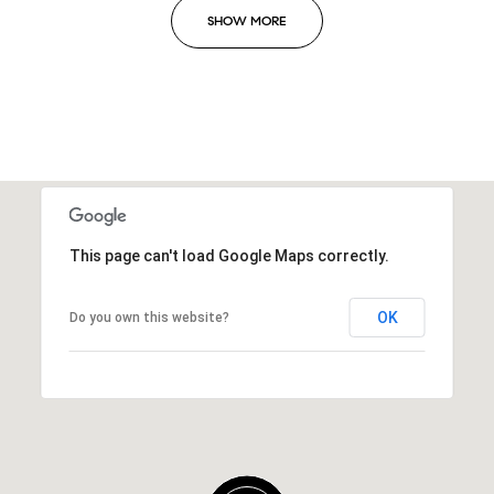
SHOW MORE
This page can't load Google Maps correctly.
OK
Do you own this website?