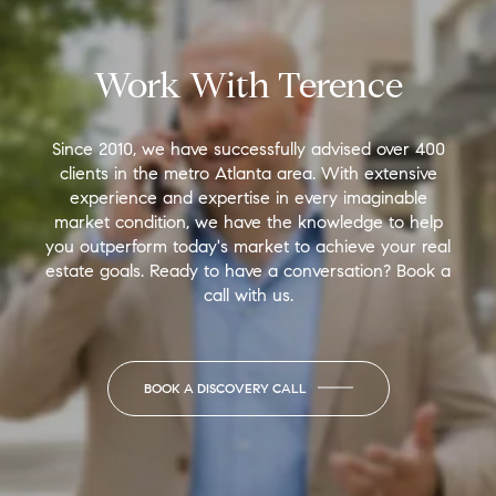
Work With Terence
Since 2010, we have successfully advised over 400
clients in the metro Atlanta area. With extensive
experience and expertise in every imaginable
market condition, we have the knowledge to help
you outperform today's market to achieve your real
estate goals. Ready to have a conversation? Book a
call with us.
BOOK A DISCOVERY CALL