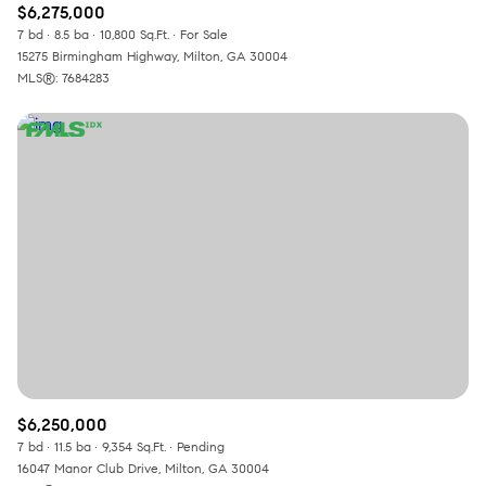
$6,275,000
7 bd
8.5 ba
10,800 Sq.Ft.
For Sale
15275 Birmingham Highway, Milton, GA 30004
MLS®: 7684283
$6,250,000
7 bd
11.5 ba
9,354 Sq.Ft.
Pending
16047 Manor Club Drive, Milton, GA 30004