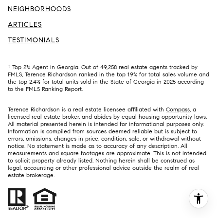
NEIGHBORHOODS
ARTICLES
TESTIMONIALS
† Top 2% Agent in Georgia. Out of 49,258 real estate agents tracked by
FMLS, Terence Richardson ranked in the top 1.9% for total sales volume and
the top 2.4% for total units sold in the State of Georgia in 2025 according
to the FMLS Ranking Report.
Terence Richardson is a real estate licensee affiliated with
Compass
, a
licensed real estate broker, and abides by equal housing opportunity laws.
All material presented herein is intended for informational purposes only.
Information is compiled from sources deemed reliable but is subject to
errors, omissions, changes in price, condition, sale, or withdrawal without
notice. No statement is made as to accuracy of any description. All
measurements and square footages are approximate. This is not intended
to solicit property already listed. Nothing herein shall be construed as
legal, accounting or other professional advice outside the realm of real
estate brokerage.