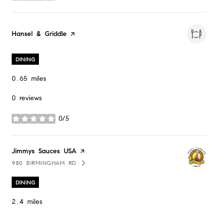
Visit the
Hansel & Griddle
page on Yelp
DINING
0.65
miles
0 reviews
0/5
stars
Visit the
Jimmys Sauces USA
page on Yelp
980 BIRMINGHAM RD
SEARCH
ON GOOGLE MAPS
DINING
2.4
miles