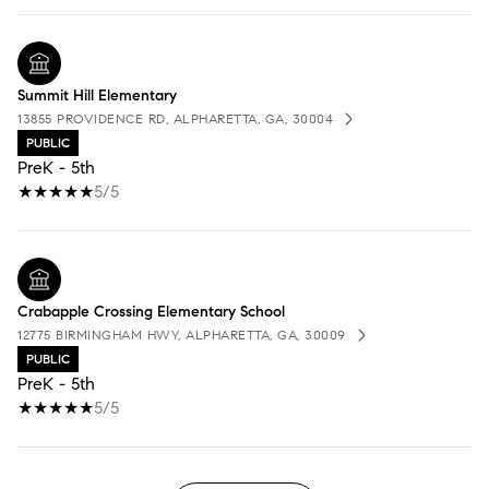
Summit Hill Elementary
13855 PROVIDENCE RD, ALPHARETTA, GA, 30004
PUBLIC
PreK - 5th
5/5
Crabapple Crossing Elementary School
12775 BIRMINGHAM HWY, ALPHARETTA, GA, 30009
PUBLIC
PreK - 5th
5/5