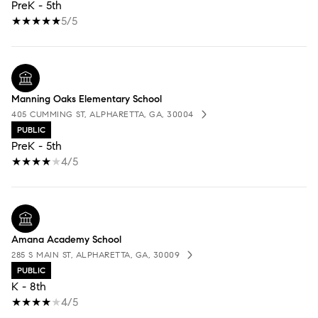
PreK - 5th
5/5
Manning Oaks Elementary School
405 CUMMING ST, ALPHARETTA, GA, 30004
PUBLIC
PreK - 5th
4/5
Amana Academy School
285 S MAIN ST, ALPHARETTA, GA, 30009
PUBLIC
K - 8th
4/5