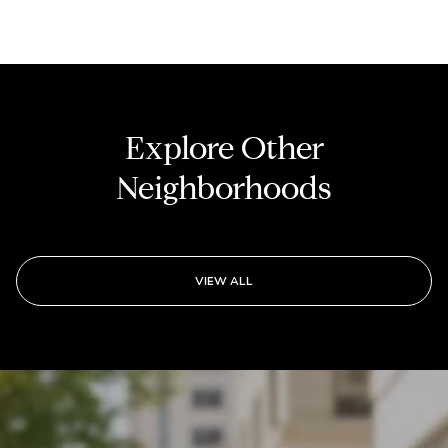
Explore Other
Neighborhoods
VIEW ALL