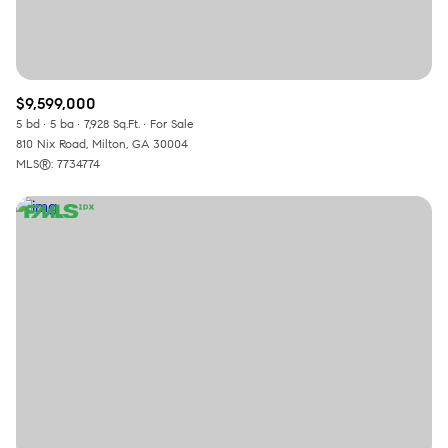
$9,599,000
5 bd
5 ba
7,928 Sq.Ft.
For Sale
810 Nix Road, Milton, GA 30004
MLS®: 7734774