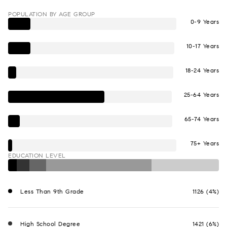
POPULATION BY AGE GROUP
0-9 Years
10-17 Years
18-24 Years
25-64 Years
65-74 Years
75+ Years
EDUCATION LEVEL
Less Than 9th Grade
1126 (4%)
High School Degree
1421 (6%)