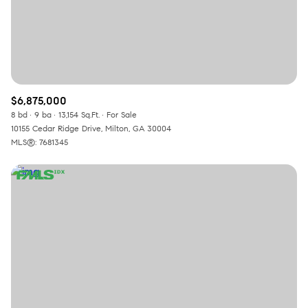
$6,875,000
8 bd
9 ba
13,154 Sq.Ft.
For Sale
10155 Cedar Ridge Drive, Milton, GA 30004
MLS®: 7681345