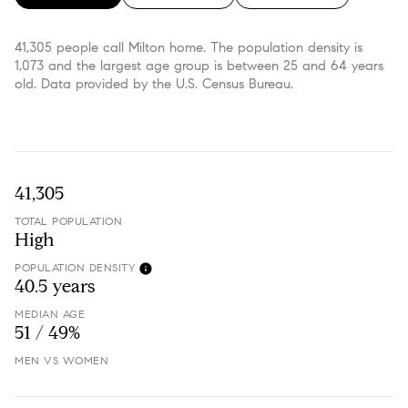
41,305 people call Milton home. The population density is
1,073 and the largest age group is
between 25 and 64 years
old.
Data provided by the U.S. Census Bureau.
41,305
TOTAL POPULATION
High
POPULATION DENSITY
40.5 years
MEDIAN AGE
51 / 49%
MEN VS WOMEN