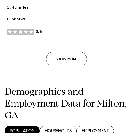
2.48
miles
0 reviews
0/5
stars
SHOW MORE
Demographics and
Employment Data for Milton,
GA
POPULATION
HOUSEHOLDS
EMPLOYMENT