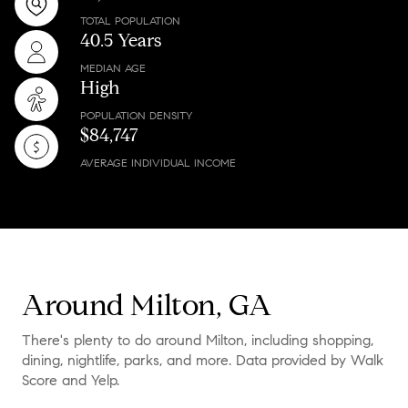
TOTAL POPULATION
40.5 Years
MEDIAN AGE
High
POPULATION DENSITY
$84,747
AVERAGE INDIVIDUAL INCOME
Around Milton, GA
There's plenty to do around Milton, including shopping,
dining, nightlife, parks, and more. Data provided by Walk
Score and Yelp.