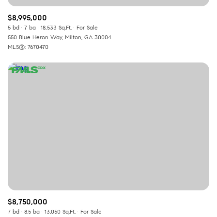
$8,995,000
5 bd
7 ba
18,533 Sq.Ft.
For Sale
550 Blue Heron Way, Milton, GA 30004
MLS®: 7670470
$8,750,000
7 bd
8.5 ba
13,050 Sq.Ft.
For Sale