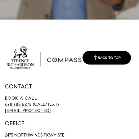
BACK TO TOP
CONTACT
BOOK A CALL
678.785.5275
(CALL/TEXT)
[EMAIL PROTECTED]
OFFICE
2475 NORTHWINDS PKWY STE