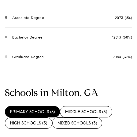
Associate Degree
2073 (8%)
Bachelor Degree
12813 (50%)
Graduate Degree
8184 (32%)
Schools in Milton, GA
PRIMARY SCHOOLS (
8
)
MIDDLE SCHOOLS (
3
)
HIGH SCHOOLS (
3
)
MIXED SCHOOLS (
3
)