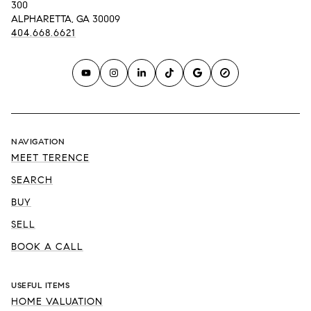
300
ALPHARETTA, GA 30009
404.668.6621
NAVIGATION
MEET TERENCE
SEARCH
BUY
SELL
BOOK A CALL
USEFUL ITEMS
HOME VALUATION