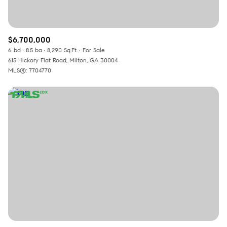
$6,700,000
6 bd
8.5 ba
8,290 Sq.Ft.
For Sale
615 Hickory Flat Road, Milton, GA 30004
MLS®: 7704770