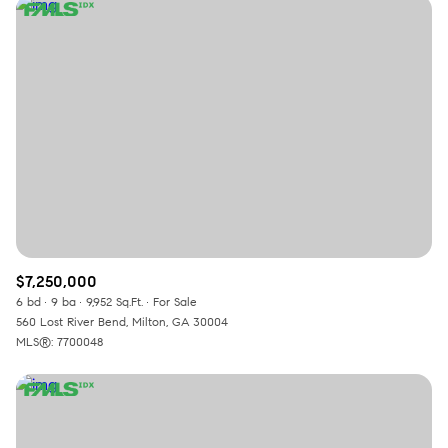
$7,250,000
6 bd
9 ba
9,952 Sq.Ft.
For Sale
560 Lost River Bend, Milton, GA 30004
MLS®: 7700048