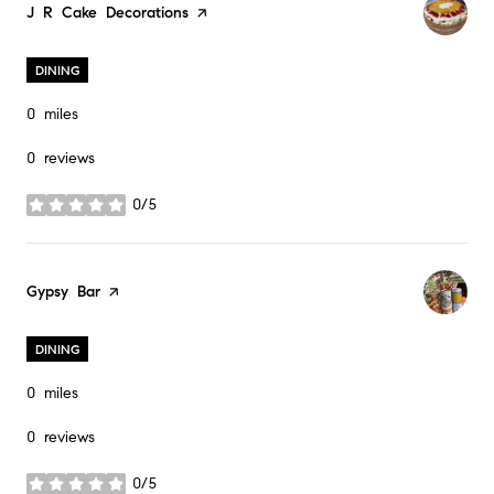
Visit the
J R Cake Decorations
page on Yelp
DINING
0
miles
0 reviews
0/5
stars
Visit the
Gypsy Bar
page on Yelp
DINING
0
miles
0 reviews
0/5
stars