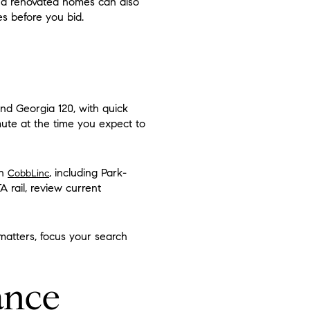
and renovated homes can also
s before you bid.
and Georgia 120, with quick
mute at the time you expect to
gh
, including Park-
CobbLinc
 rail, review current
 matters, focus your search
ance