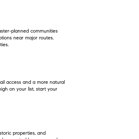
master-planned communities
tions near major routes.
ies.
il access and a more natural
gh on your list, start your
toric properties, and