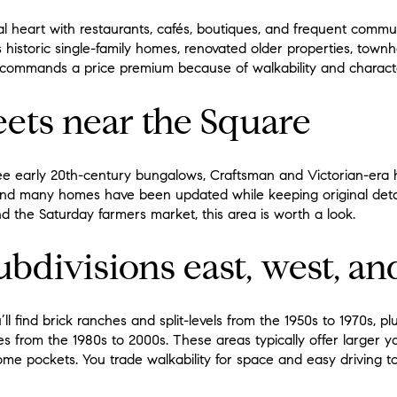
ural heart with restaurants, cafés, boutiques, and frequent comm
 historic single-family homes, renovated older properties, tow
n commands a price premium because of walkability and charact
eets near the Square
 see early 20th-century bungalows, Craftsman and Victorian-era h
and many homes have been updated while keeping original detai
nd the Saturday farmers market, this area is worth a look.
bdivisions east, west, an
l find brick ranches and split-levels from the 1950s to 1970s, plu
from the 1980s to 2000s. These areas typically offer larger y
me pockets. You trade walkability for space and easy driving t