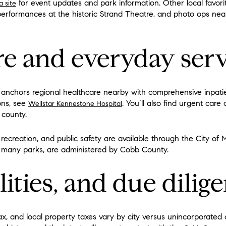
for event updates and park information. Other local favorite
a site
performances at the historic Strand Theatre, and photo ops ne
re and everyday serv
anchors regional healthcare nearby with comprehensive inpatien
ons, see
. You’ll also find urgent care 
Wellstar Kennestone Hospital
 county.
 recreation, and public safety are available through the City of M
and many parks, are administered by Cobb County.
lities, and due dilig
, and local property taxes vary by city versus unincorporated c