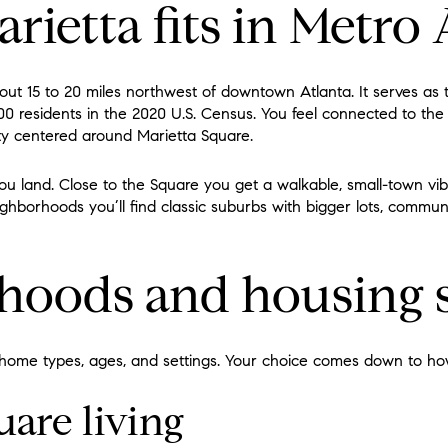
ietta fits in Metro 
about 15 to 20 miles northwest of downtown Atlanta. It serves as
0 residents in the 2020 U.S. Census. You feel connected to the
tity centered around Marietta Square.
ou land. Close to the Square you get a walkable, small-town vi
ighborhoods you’ll find classic suburbs with bigger lots, commun
hoods and housing s
 home types, ages, and settings. Your choice comes down to how
uare living