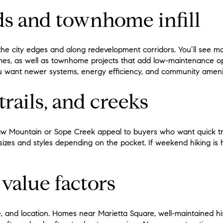
ds and townhome infill
 the city edges and along redevelopment corridors. You’ll see 
mes, as well as townhome projects that add low-maintenance op
ou want newer systems, energy efficiency, and community amenit
trails, and creeks
 Mountain or Sope Creek appeal to buyers who want quick tra
 sizes and styles depending on the pocket. If weekend hiking is hi
 value factors
e, and location. Homes near Marietta Square, well-maintained his