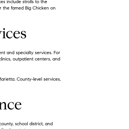
s include strolls to the
ar the famed Big Chicken on
ices
t and specialty services. For
clinics, outpatient centers, and
arietta. County-level services,
ence
ounty, school district, and