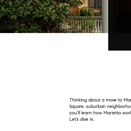
Thinking about a move to Marie
Square, suburban neighborhoods
you’ll learn how Marietta wor
Let’s dive in.