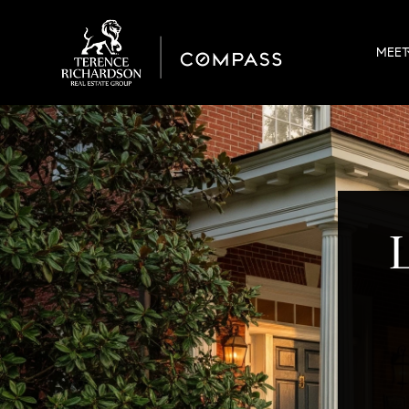
MEET
L