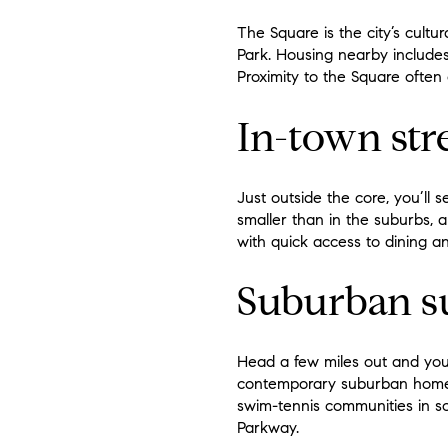
The Square is the city’s cult
Park. Housing nearby includes
Proximity to the Square ofte
In-town str
Just outside the core, you’ll
smaller than in the suburbs, 
with quick access to dining a
Suburban su
Head a few miles out and you’l
contemporary suburban homes 
swim-tennis communities in so
Parkway.