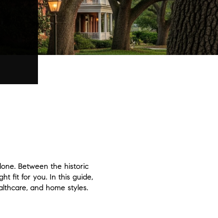
alone. Between the historic
 fit for you. In this guide,
lthcare, and home styles.