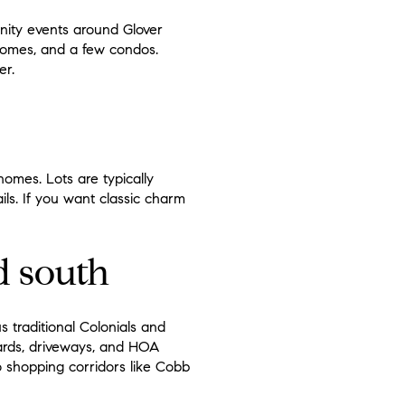
unity events around Glover
nhomes, and a few condos.
er.
omes. Lots are typically
ls. If you want classic charm
d south
s traditional Colonials and
ards, driveways, and HOA
o shopping corridors like Cobb