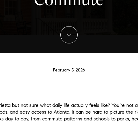
Commute
February 5, 2026
tta but not sure what daily life actually feels like? You’re not 
, and easy access to Atlanta, it can be hard to picture the right
ks day to day, from commute patterns and schools to parks, hea