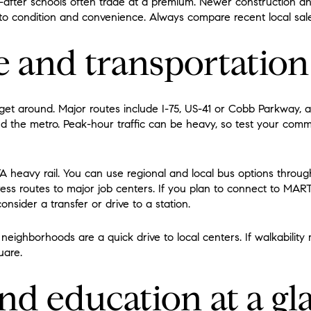
-after schools often trade at a premium. Newer construction 
o condition and convenience. Always compare recent local sale
and transportation
 get around. Major routes include I-75, US-41 or Cobb Parkway, 
und the metro. Peak-hour traffic can be heavy, so test your com
 heavy rail. You can use regional and local bus options throu
ess routes to major job centers. If you plan to connect to MARTA
nsider a transfer or drive to a station.
eighborhoods are a quick drive to local centers. If walkability
uare.
nd education at a gl