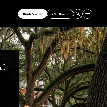
BOOK A CALL
678.785.5275
A: