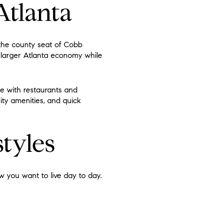
Atlanta
 the county seat of Cobb
 larger Atlanta economy while
be with restaurants and
ity amenities, and quick
tyles
 you want to live day to day.