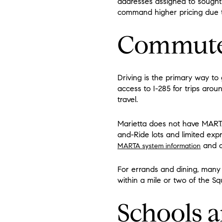
addresses assigned to sought
command higher pricing due t
Commute 
Driving is the primary way to
access to I-285 for trips aro
travel.
Marietta does not have MARTA
and-Ride lots and limited expr
and co
MARTA system information
For errands and dining, many n
within a mile or two of the Sq
Schools a