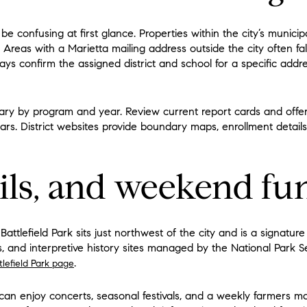
be confusing at first glance. Properties within the city’s munici
. Areas with a Marietta mailing address outside the city often fa
ays confirm the assigned district and school for a specific addr
y by program and year. Review current report cards and offeri
lars. District websites provide boundary maps, enrollment detail
ails, and weekend fu
tlefield Park sits just northwest of the city and is a signature 
oks, and interpretive history sites managed by the National Park
.
lefield Park page
an enjoy concerts, seasonal festivals, and a weekly farmers m