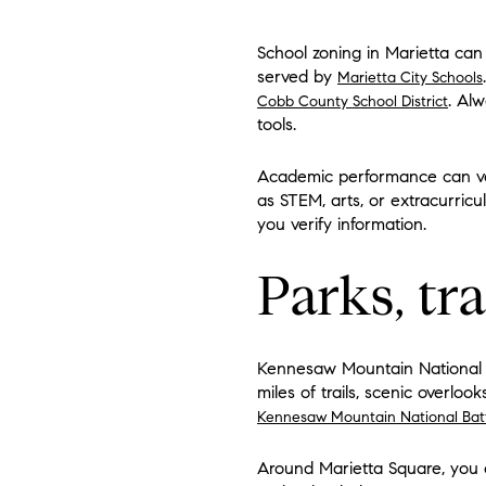
School zoning in Marietta can 
served by
Marietta City Schools
. Alw
Cobb County School District
tools.
Academic performance can var
as STEM, arts, or extracurricu
you verify information.
Parks, tr
Kennesaw Mountain National Bat
miles of trails, scenic overlo
Kennesaw Mountain National Batt
Around Marietta Square, you c