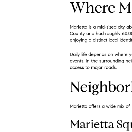
Where Mar
Marietta is a mid-sized city 
County and had roughly 60,00
enjoying a distinct local iden
Daily life depends on where y
events. In the surrounding ne
access to major roads.
Neighbor
Marietta offers a wide mix of
Marietta Sq