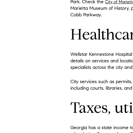
Park. Check the
City of Mariett
Marietta Museum of History, 
Cobb Parkway.
Healthca
Wellstar Kennestone Hospital 
details on services and locati
specialists across the city and
City services such as permits,
including courts, libraries, 
Taxes, uti
Georgia has a state income tax