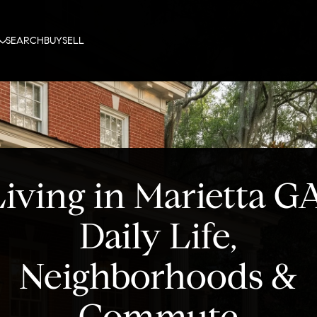
SEARCH
BUY
SELL
iving in Marietta G
Daily Life,
Neighborhoods &