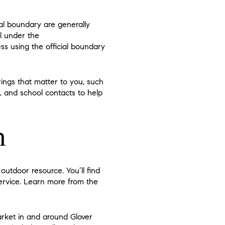
pal boundary are generally
ll under the
ess using the official boundary
ngs that matter to you, such
s, and school contacts to help
n
outdoor resource. You’ll find
 Service. Learn more from the
arket in and around Glover