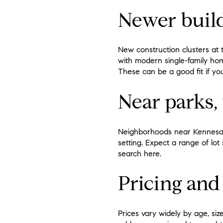
Newer buil
New construction clusters at
with modern single-family ho
These can be a good fit if y
Near parks, 
Neighborhoods near Kennesaw
setting. Expect a range of lot
search here.
Pricing and
Prices vary widely by age, siz