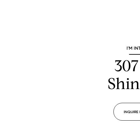
I'M IN
307
Shin
INQUIRE