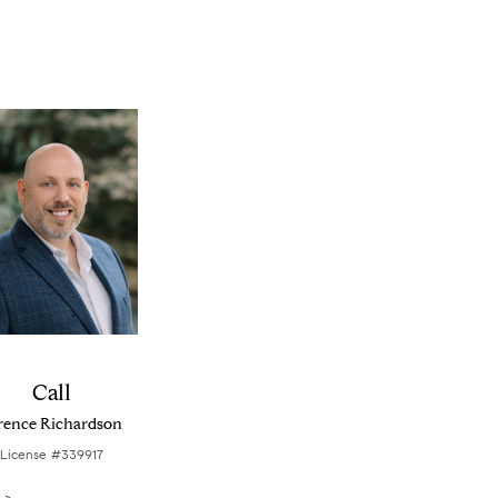
Call
rence Richardson
License #339917