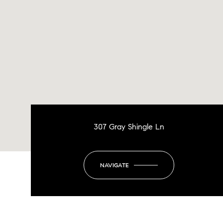
307 Gray Shingle Ln
NAVIGATE