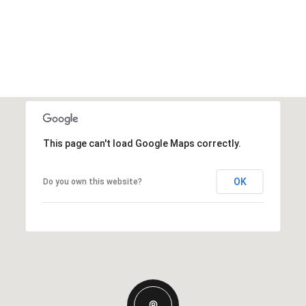
This page can't load Google Maps correctly.
OK
Do you own this website?