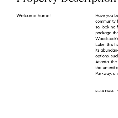
Welcome home!
Have you bee
community f
so, look no 
package tha
Woodstock's
Lake, this 
its abundanc
options, su
Atlanta, the
the ameniti
Parkway, an
READ MORE