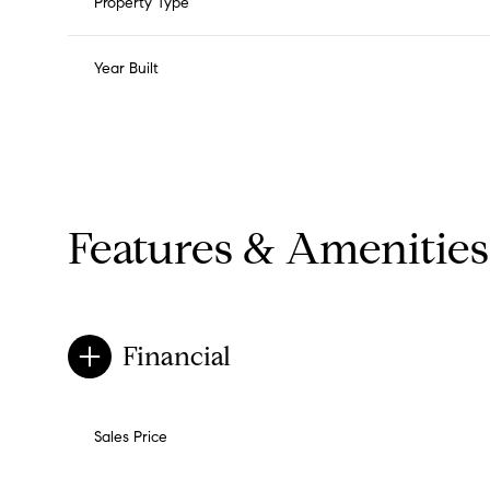
Property Type
Year Built
Features & Amenities
Financial
Monday
Tuesday
Wednesday
10
11
12
Sales Price
Aug
Aug
Aug