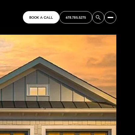
BOOK A CALL
678.785.5275