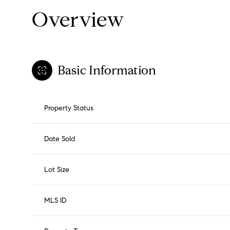
Overview
Basic Information
Property Status
Date Sold
Lot Size
MLS ID