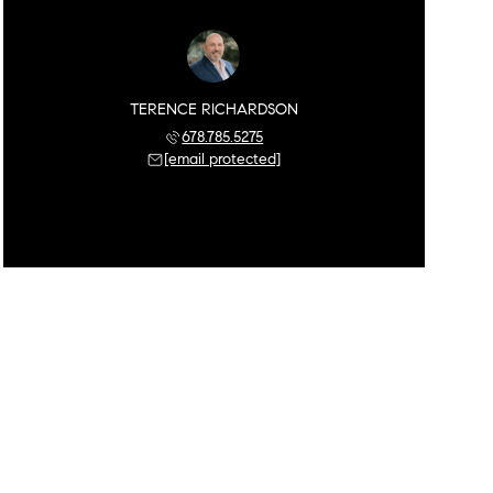
TERENCE RICHARDSON
678.785.5275
[email protected]