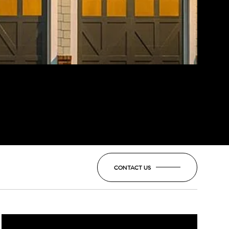
CONTACT US