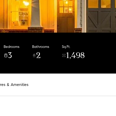
Bedrooms
Bathrooms
Sq.Ft.
3
2
1,498
res & Amenities