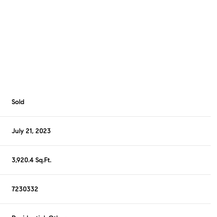
Sold
July 21, 2023
3,920.4 Sq.Ft.
7230332