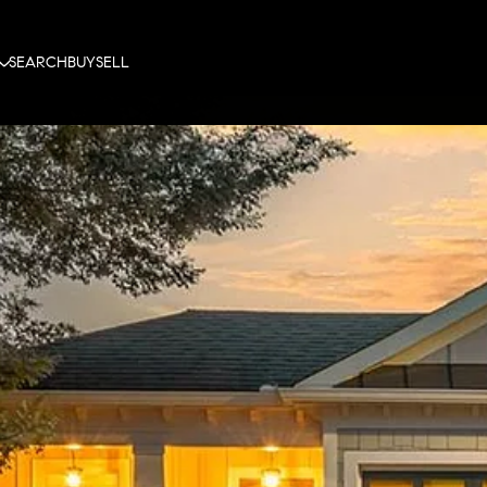
SEARCH
BUY
SELL