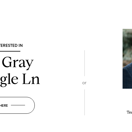
TERESTED IN
 Gray
gle Ln
or
 HERE
Te