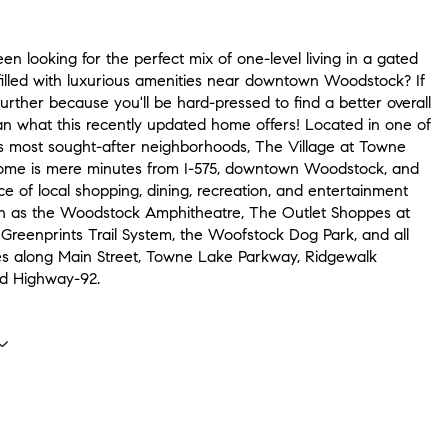
n looking for the perfect mix of one-level living in a gated
illed with luxurious amenities near downtown Woodstock? If
further because you'll be hard-pressed to find a better overall
n what this recently updated home offers! Located in one of
 most sought-after neighborhoods, The Village at Towne
home is mere minutes from I-575, downtown Woodstock, and
e of local shopping, dining, recreation, and entertainment
ch as the Woodstock Amphitheatre, The Outlet Shoppes at
 Greenprints Trail System, the Woofstock Dog Park, and all
es along Main Street, Towne Lake Parkway, Ridgewalk
d Highway-92.