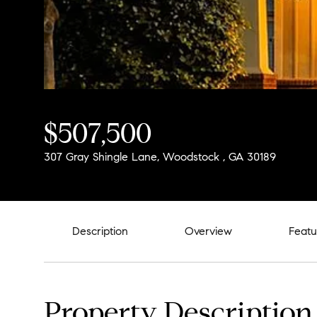
$507,500
307 Gray Shingle Lane, Woodstock , GA 30189
Description
Overview
Featu
Property Description