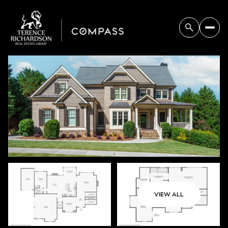
Friday
Saturday
07
08
VIEW ALL
Aug
Aug