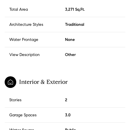
Total Area
3,271 Sq.Ft.
Architecture Styles
Traditional
Water Frontage
None
View Description
Other
Interior & Exterior
Stories
2
Garage Spaces
3.0