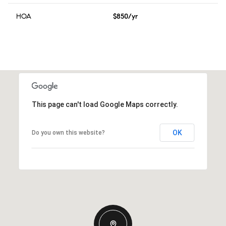
HOA
$850/yr
This page can't load Google Maps correctly.
OK
Do you own this website?