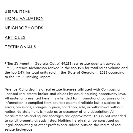
USEFUL ITEMS
HOME VALUATION
NEIGHBORHOODS
ARTICLES
TESTIMONIALS
† Top 2% Agent in Georgia. Out of 49,258 real estate agents tracked by
FMLS, Terence Richardson ranked in the top 1.9% for total sales volume and
the top 2.4% for total units sold in the State of Georgia in 2025 according
to the FMLS Ranking Report.
Terence Richardson is a real estate licensee affiliated with
Compass
, a
licensed real estate broker, and abides by equal housing opportunity laws.
All material presented herein is intended for informational purposes only.
Information is compiled from sources deemed reliable but is subject to
errors, omissions, changes in price, condition, sale, or withdrawal without
notice. No statement is made as to accuracy of any description. All
measurements and square footages are approximate. This is not intended
to solicit property already listed. Nothing herein shall be construed as
legal, accounting or other professional advice outside the realm of real
estate brokerage.