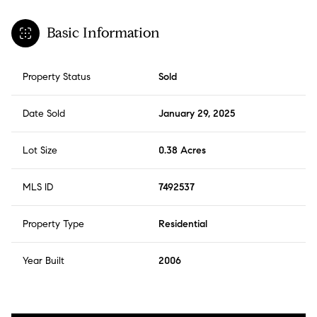
Basic Information
Property Status
Sold
Date Sold
January 29, 2025
Lot Size
0.38 Acres
MLS ID
7492537
Property Type
Residential
Year Built
2006