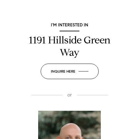
I'M INTERESTED IN
1191 Hillside Green
Way
INQUIRE HERE
or