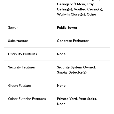
Ceilings 9 ft Main, Tray
Ceiling(s), Vaulted Ceiling(s),
Walk-In Closet(s), Other
Sewer
Public Sewer
Substructure
Concrete Perimeter
Disability Features
None
Security Features
Security System Owned,
Smoke Detector(s)
Green Feature
None
Other Exterior Features
Private Yard, Rear Stairs,
None