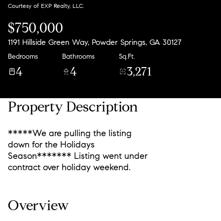
Courtesy of EXP Realty, LLC.
$750,000
1191 Hillside Green Way, Powder Springs, GA 30127
Bedrooms
Bathrooms
Sq.Ft.
4
4
3,271
Property Description
*****We are pulling the listing
down for the Holidays
Season******* Listing went under
contract over holiday weekend.
Overview