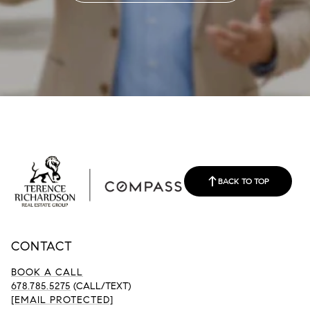
BACK TO TOP
CONTACT
BOOK A CALL
678.785.5275
(CALL/TEXT)
[EMAIL PROTECTED]