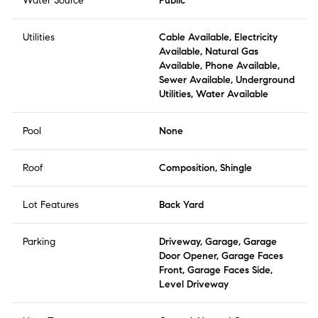
Water Source
Public
Utilities
Cable Available, Electricity
Available, Natural Gas
Available, Phone Available,
Sewer Available, Underground
Utilities, Water Available
Pool
None
Roof
Composition, Shingle
Lot Features
Back Yard
Parking
Driveway, Garage, Garage
Door Opener, Garage Faces
Front, Garage Faces Side,
Level Driveway