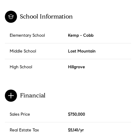
School Information
Elementary School
Kemp - Cobb
Middle School
Lost Mountain
High School
Hillgrove
Financial
Sales Price
$750,000
Real Estate Tax
$5,141/yr