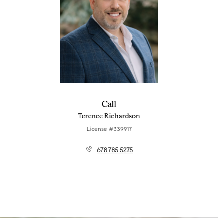
Call
Terence Richardson
License #339917
678.785.5275