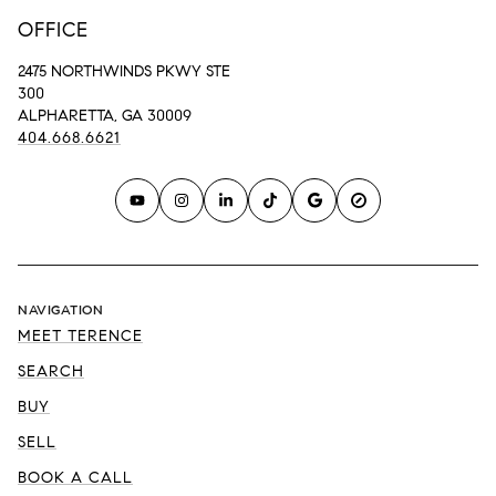
OFFICE
2475 NORTHWINDS PKWY STE
300
ALPHARETTA, GA 30009
404.668.6621
NAVIGATION
MEET TERENCE
SEARCH
BUY
SELL
BOOK A CALL