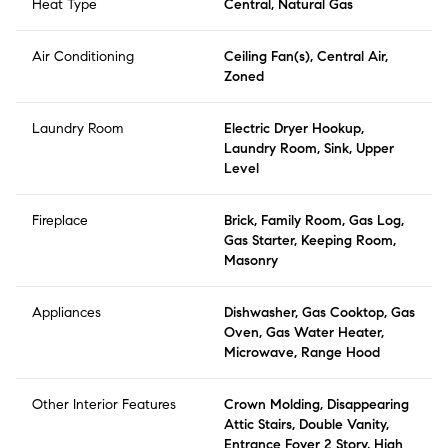
Heat Type
Central, Natural Gas
Air Conditioning
Ceiling Fan(s), Central Air,
Zoned
Laundry Room
Electric Dryer Hookup,
Laundry Room, Sink, Upper
Level
Fireplace
Brick, Family Room, Gas Log,
Gas Starter, Keeping Room,
Masonry
Appliances
Dishwasher, Gas Cooktop, Gas
Oven, Gas Water Heater,
Microwave, Range Hood
Other Interior Features
Crown Molding, Disappearing
Attic Stairs, Double Vanity,
Entrance Foyer 2 Story, High