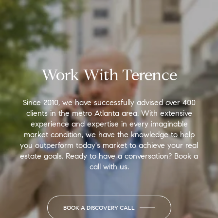
Work With Terence
Since 2010, we have successfully advised over 400
clients in the metro Atlanta area. With extensive
experience and expertise in every imaginable
market condition, we have the knowledge to help
you outperform today's market to achieve your real
estate goals. Ready to have a conversation? Book a
call with us.
BOOK A DISCOVERY CALL