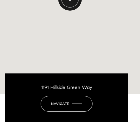
1191 Hillside Green Way
NAVIGATE