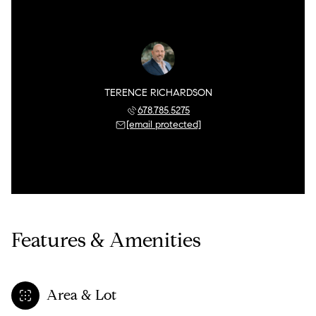
TERENCE RICHARDSON
678.785.5275
[email protected]
Features & Amenities
Area & Lot