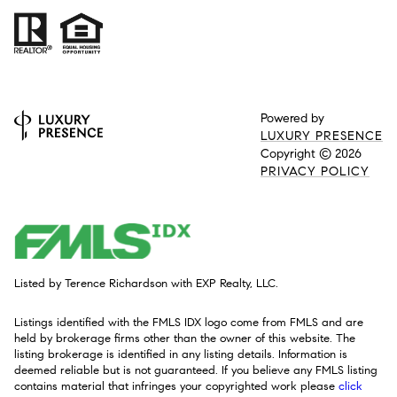
Powered by
LUXURY PRESENCE
Copyright ©
2026
PRIVACY POLICY
Listed by Terence Richardson with EXP Realty, LLC.
Listings identified with the FMLS IDX logo come from FMLS and are
held by brokerage firms other than the owner of this website. The
listing brokerage is identified in any listing details. Information is
deemed reliable but is not guaranteed. If you believe any FMLS listing
contains material that infringes your copyrighted work please
click