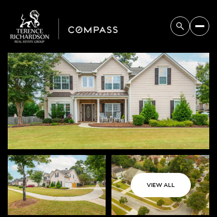
Saturday
Sunday
08
09
VIEW ALL
Aug
Aug