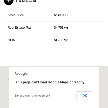
Financial
Sales Price
$375,000
Real Estate Tax
$4,752/yr
HOA
$1,200/yr
This page can't load Google Maps correctly.
OK
Do you own this website?