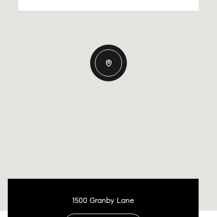
1500 Granby Lane