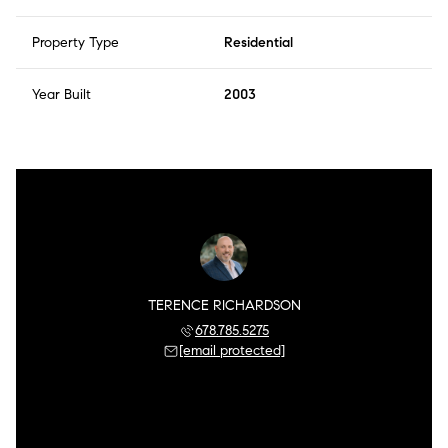
Property Type
Residential
Year Built
2003
TERENCE RICHARDSON
678.785.5275
[email protected]