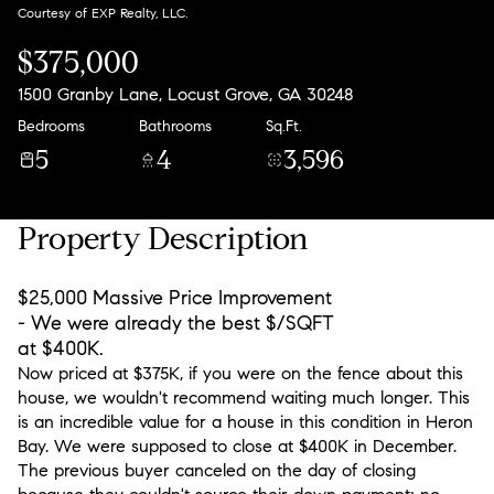
Courtesy of EXP Realty, LLC.
$375,000
1500 Granby Lane, Locust Grove, GA 30248
Bedrooms
Bathrooms
Sq.Ft.
5
4
3,596
Property Description
$25,000 Massive Price Improvement
- We were already the best $/SQFT
at $400K.
Now priced at $375K, if you were on the fence about this
house, we wouldn't recommend waiting much longer. This
is an incredible value for a house in this condition in Heron
Bay. We were supposed to close at $400K in December.
The previous buyer canceled on the day of closing