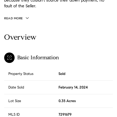
because they couldn't source their down payment; no
fault of the Seller.
READ MORE
Overview
Basic Information
Property Status
Sold
Date Sold
February 14, 2024
Lot Size
0.35 Acres
MLS ID
7291679