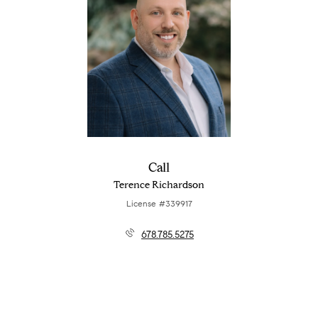
Call
Terence Richardson
License #339917
678.785.5275