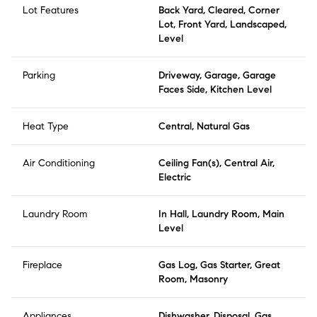
Lot Features
Back Yard, Cleared, Corner
Lot, Front Yard, Landscaped,
Level
Parking
Driveway, Garage, Garage
Faces Side, Kitchen Level
Heat Type
Central, Natural Gas
Air Conditioning
Ceiling Fan(s), Central Air,
Electric
Laundry Room
In Hall, Laundry Room, Main
Level
Fireplace
Gas Log, Gas Starter, Great
Room, Masonry
Appliances
Dishwasher, Disposal, Gas