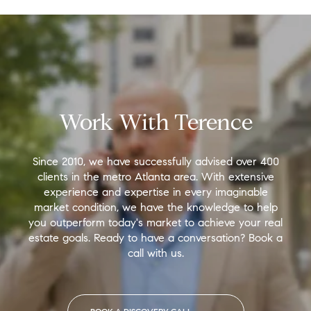
Work With Terence
Since 2010, we have successfully advised over 400
clients in the metro Atlanta area. With extensive
experience and expertise in every imaginable
market condition, we have the knowledge to help
you outperform today's market to achieve your real
estate goals. Ready to have a conversation? Book a
call with us.