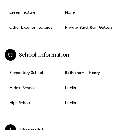
Green Feature
None
Other Exterior Features
Private Yard, Rain Gutters
School Information
Elementary School
Bethlehem - Henry
Middle School
Luella
High School
Luella