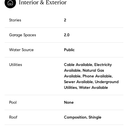
Interior & Exterior
Stories
2
Garage Spaces
2.0
Water Source
Public
Utilities
Cable Available, Electricity
Available, Natural Gas
Available, Phone Available,
Sewer Available, Underground
Utilities, Water Available
Pool
None
Roof
Composition, Shingle