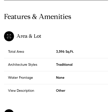
Features & Amenities
Area & Lot
Total Area
3,596 Sq.Ft.
Architecture Styles
Traditional
Water Frontage
None
View Description
Other