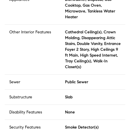
Cooktop, Gas Oven,
Microwave, Tankless Water
Heater
Other Interior Features
Cathedral Ceiling(s), Crown
Molding, Disappearing Attic
Stairs, Double Vanity, Entrance
Foyer 2 Story, High Ceilings 9
ft Main, High Speed Internet,
Tray Ceiling(s), Walk-In
Closet(s)
Sewer
Public Sewer
Substructure
Slab
Disability Features
None
Security Features
Smoke Detector(s)