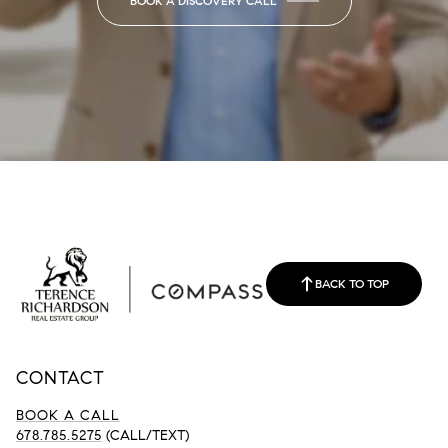
BOOK A DISCOVERY CALL
BACK TO TOP
CONTACT
BOOK A CALL
678.785.5275
(CALL/TEXT)