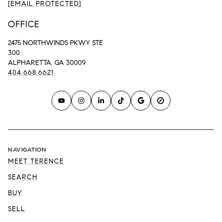
[EMAIL PROTECTED]
OFFICE
2475 NORTHWINDS PKWY STE
300
ALPHARETTA, GA 30009
404.668.6621
NAVIGATION
MEET TERENCE
SEARCH
BUY
SELL