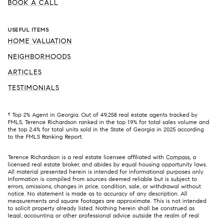
BOOK A CALL
USEFUL ITEMS
HOME VALUATION
NEIGHBORHOODS
ARTICLES
TESTIMONIALS
† Top 2% Agent in Georgia. Out of 49,258 real estate agents tracked by
FMLS, Terence Richardson ranked in the top 1.9% for total sales volume and
the top 2.4% for total units sold in the State of Georgia in 2025 according
to the FMLS Ranking Report.
Terence Richardson is a real estate licensee affiliated with
Compass
, a
licensed real estate broker, and abides by equal housing opportunity laws.
All material presented herein is intended for informational purposes only.
Information is compiled from sources deemed reliable but is subject to
errors, omissions, changes in price, condition, sale, or withdrawal without
notice. No statement is made as to accuracy of any description. All
measurements and square footages are approximate. This is not intended
to solicit property already listed. Nothing herein shall be construed as
legal, accounting or other professional advice outside the realm of real