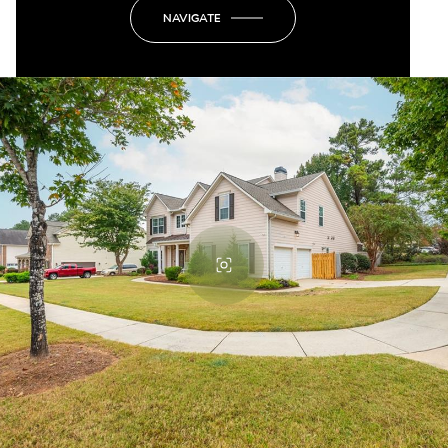
NAVIGATE