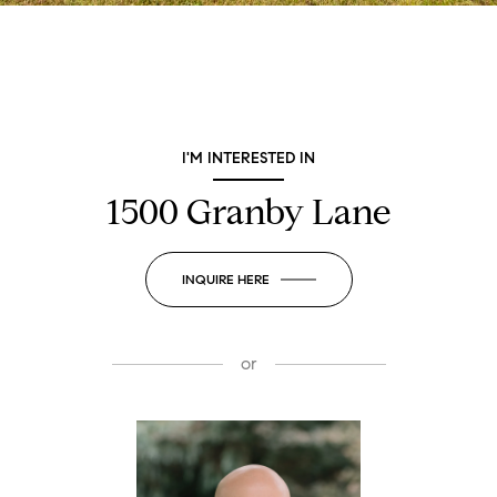
I'M INTERESTED IN
1500 Granby Lane
INQUIRE HERE
or