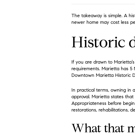
The takeaway is simple. A his
newer home may cost less per
Historic 
If you are drawn to Marietta’s
requirements. Marietta has 5 Na
Downtown Marietta Historic Dist
In practical terms, owning in 
approval. Marietta states that
Appropriateness before beginni
restorations, rehabilitations,
What that m