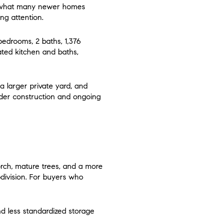
han what many newer homes
ng attention.
bedrooms, 2 baths, 1,376
ated kitchen and baths,
a larger private yard, and
older construction and ongoing
orch, mature trees, and a more
bdivision. For buyers who
nd less standardized storage