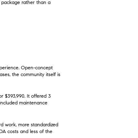
he package rather than a
xperience. Open-concept
ses, the community itself is
 $393,990. It offered 3
t included maintenance
rd work, more standardized
OA costs and less of the