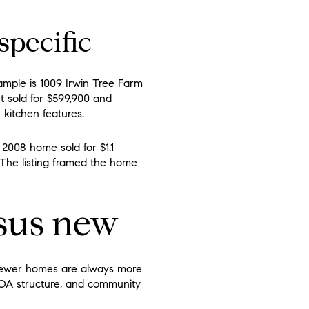
specific
ample is 1009 Irwin Tree Farm
It sold for $599,900 and
 kitchen features.
2008 home sold for $1.1
 The listing framed the home
rsus new
newer homes are always more
, HOA structure, and community