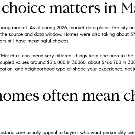
choice matters in M
ousing market. As of spring 2026, market data places the city br
the source and data window. Homes were also taking about 37 t
rs still have meaningful choices.
Marietta” can mean very different things from one area to the
pied values around $316,000 in 30060, about $466,700 in 300
ocation, and neighborhood type all shape your experience, not
 homes often mean c
istoric core usually appeal to buyers who want personality over