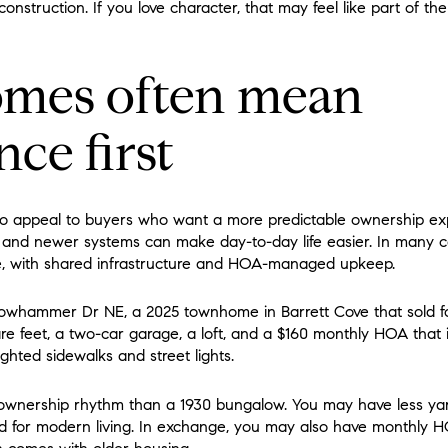
nstruction. If you love character, that may feel like part of t
mes often mean
ce first
o appeal to buyers who want a more predictable ownership e
s, and newer systems can make day-to-day life easier. In many ca
, with shared infrastructure and HOA-managed upkeep.
lowhammer Dr NE, a 2025 townhome in Barrett Cove that sold for
re feet, a two-car garage, a loft, and a $160 monthly HOA tha
ighted sidewalks and street lights.
t ownership rhythm than a 1930 bungalow. You may have less ya
ed for modern living. In exchange, you may also have monthly H