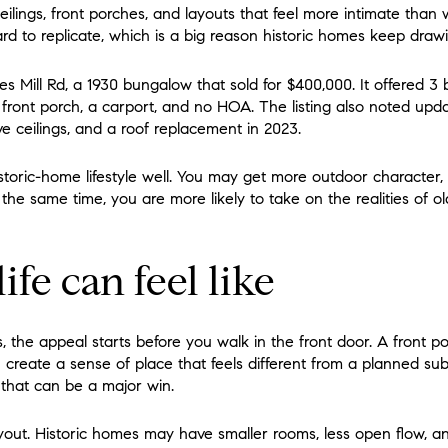
ceilings, front porches, and layouts that feel more intimate t
ard to replicate, which is a big reason historic homes keep drawi
s Mill Rd, a 1930 bungalow that sold for $400,000. It offered 3 
a front porch, a carport, and no HOA. The listing also noted upd
 ceilings, and a roof replacement in 2023.
toric-home lifestyle well. You may get more outdoor character, 
 the same time, you are more likely to take on the realities of 
ife can feel like
 the appeal starts before you walk in the front door. A front p
n create a sense of place that feels different from a planned su
 that can be a major win.
layout. Historic homes may have smaller rooms, less open flow, a