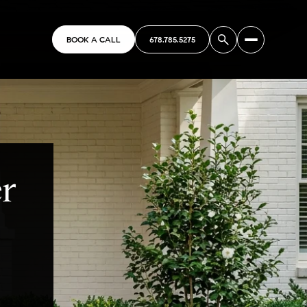
BOOK A CALL
678.785.5275
er