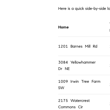
Here is a quick side-by-side 
Home
1201 Barnes Mill Rd
3084 Yellowhammer
Dr NE
1009 Irwin Tree Farm
SW
2175 Watercrest
Commons Cir