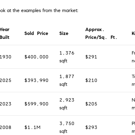
look at the examples from the market:
Year
Approx.
Sold Price
Size
K
Built
Price/Sq. Ft.
1,376
F
1930
$400,000
$291
sqft
n
1,877
T
2025
$393,990
$210
sqft
m
2,923
N
2023
$599,900
$205
sqft
m
3,750
P
2008
$1.1M
$293
sqft
m