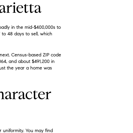
arietta
oadly in the mid-$400,000s to
o 48 days to sell, which
 next. Census-based ZIP code
64, and about $491,200 in
 just the year a home was
haracter
 uniformity. You may find