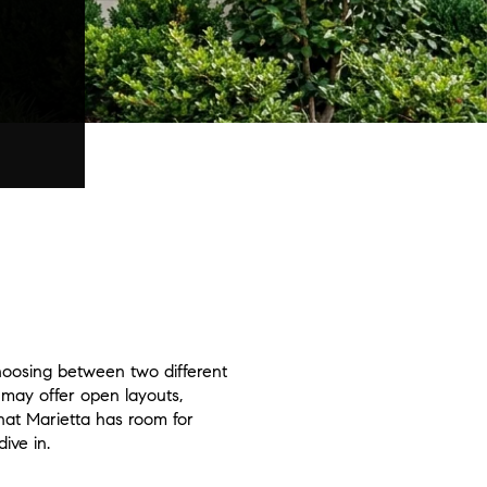
hoosing between two different
 may offer open layouts,
hat Marietta has room for
ive in.