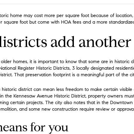
toric home may cost more per square foot because of location, l
 square foot but come with HOA fees and a more standardized 
districts add another
 older homes, it is important to know that some are in historic di
tional Register Historic Districts, 3 locally designated residential
rict. That preservation footprint is a meaningful part of the city
a historic district can mean less freedom to make certain visibl
 in the Kennesaw Avenue Historic District, property owners must
ng certain projects. The city also notes that in the Downtown Hi
 demolition, and some new construction require review or approval
eans for you