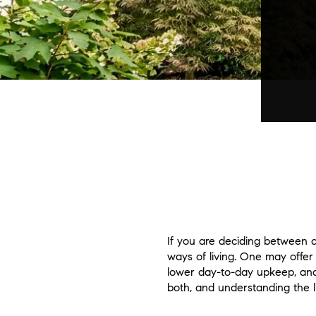
If you are deciding between 
ways of living. One may offer
lower day-to-day upkeep, and
both, and understanding the li