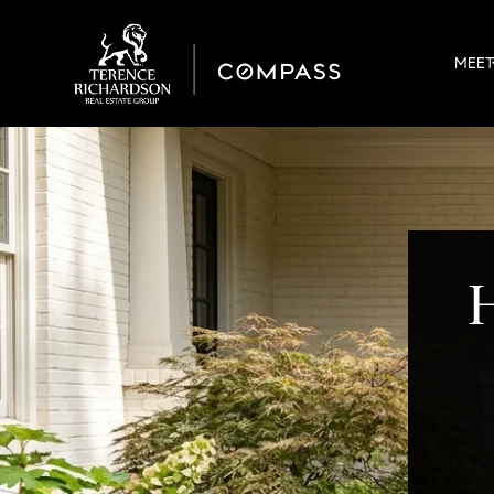
MEET
H