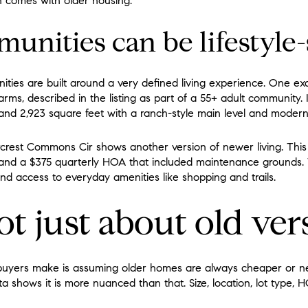
en comes with older housing.
nities can be lifestyle-
ies are built around a very defined living experience. One ex
ms, described in the listing as part of a 55+ adult community. 
and 2,923 square feet with a ranch-style main level and modern
crest Commons Cir shows another version of newer living. This 
t and a $375 quarterly HOA that included maintenance grounds.
d access to everyday amenities like shopping and trails.
not just about old ve
 buyers make is assuming older homes are always cheaper or 
ta shows it is more nuanced than that. Size, location, lot type