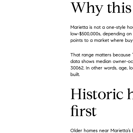
Why this 
Marietta is not a one-style h
low-$500,000s, depending on 
points to a market where buye
That range matters because “
data shows median owner-occu
30062. In other words, age, l
built.
Historic
first
Older homes near Marietta’s h