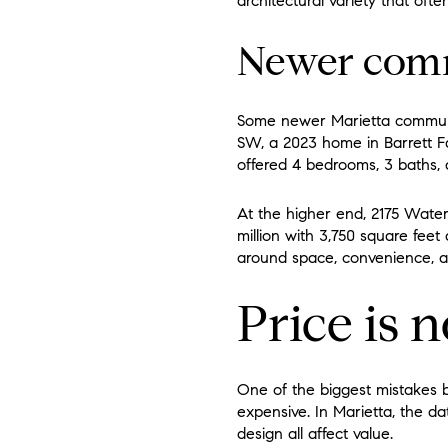
architectural variety that oft
Newer commu
Some newer Marietta communit
SW, a 2023 home in Barrett Far
offered 4 bedrooms, 3 baths, 
At the higher end, 2175 Water
million with 3,750 square fee
around space, convenience, an
Price is 
One of the biggest mistakes
expensive. In Marietta, the da
design all affect value.