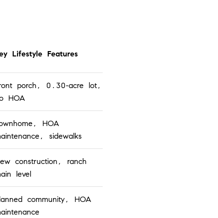
ey Lifestyle Features
ront porch, 0.30-acre lot,
o HOA
ownhome, HOA
aintenance, sidewalks
ew construction, ranch
ain level
lanned community, HOA
aintenance