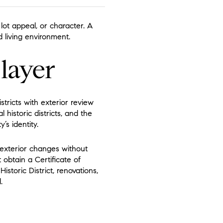
ot appeal, or character. A
living environment.
 layer
stricts with exterior review
 historic districts, and the
’s identity.
e exterior changes without
 obtain a Certificate of
storic District, renovations,
.