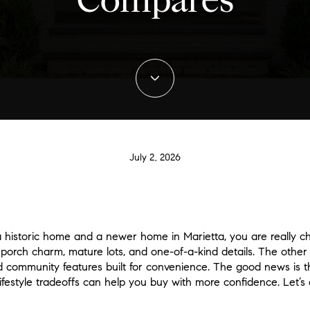
Compares
July 2, 2026
a historic home and a newer home in Marietta, you are really c
 porch charm, mature lots, and one-of-a-kind details. The other
 community features built for convenience. The good news is t
festyle tradeoffs can help you buy with more confidence. Let’s d