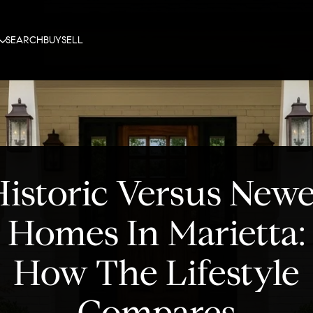
SEARCH
BUY
SELL
istoric Versus New
Homes In Marietta:
How The Lifestyle