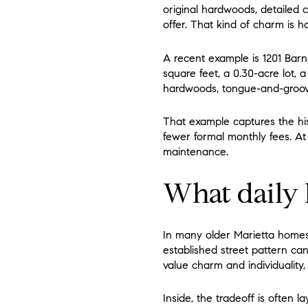
original hardwoods, detailed 
offer. That kind of charm is h
A recent example is 1201 Barne
square feet, a 0.30-acre lot, 
hardwoods, tongue-and-groove
That example captures the his
fewer formal monthly fees. At
maintenance.
What daily l
In many older Marietta homes,
established street pattern ca
value charm and individuality,
Inside, the tradeoff is often 