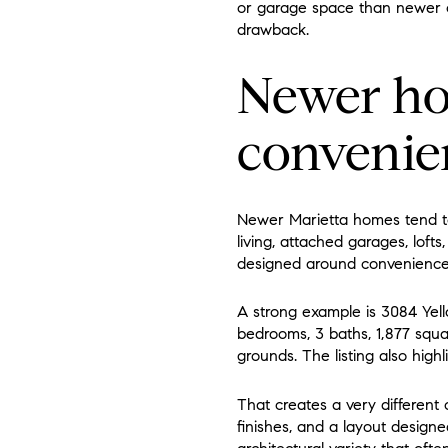
or garage space than newer co
drawback.
Newer ho
convenien
Newer Marietta homes tend t
living, attached garages, loft
designed around convenience
A strong example is 3084 Yel
bedrooms, 3 baths, 1,877 squa
grounds. The listing also highl
That creates a very differen
finishes, and a layout design