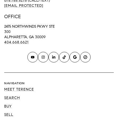
678.785.5275
(CALL/TEXT)
[EMAIL PROTECTED]
OFFICE
2475 NORTHWINDS PKWY STE
300
ALPHARETTA, GA 30009
404.668.6621
NAVIGATION
MEET TERENCE
SEARCH
BUY
SELL