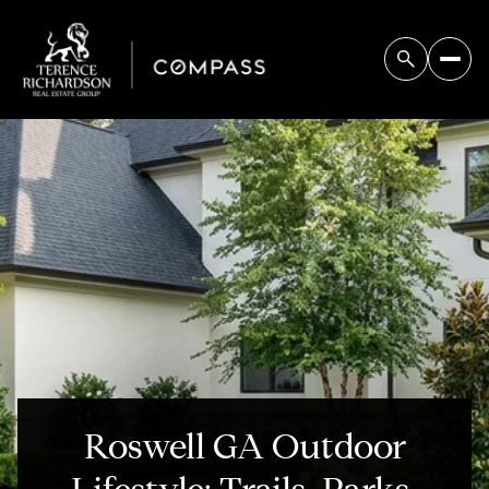
Roswell GA Outdoor