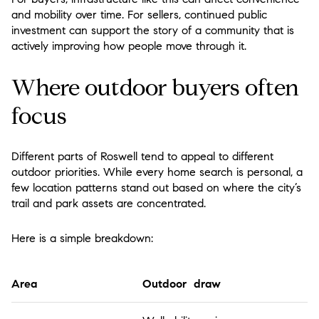
and mobility over time. For sellers, continued public
investment can support the story of a community that is
actively improving how people move through it.
Where outdoor buyers often
focus
Different parts of Roswell tend to appeal to different
outdoor priorities. While every home search is personal, a
few location patterns stand out based on where the city’s
trail and park assets are concentrated.
Here is a simple breakdown:
Area
Outdoor draw