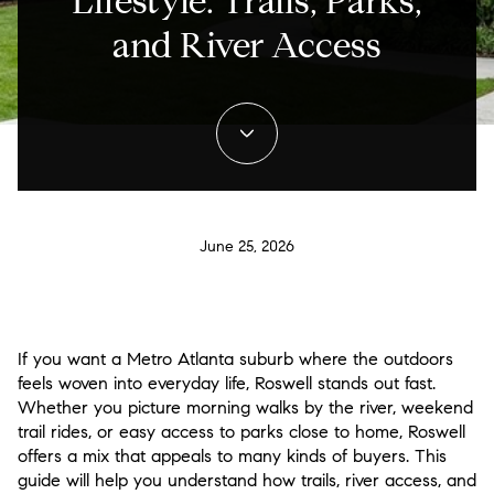
Lifestyle: Trails, Parks,
and River Access
June 25, 2026
If you want a Metro Atlanta suburb where the outdoors
feels woven into everyday life, Roswell stands out fast.
Whether you picture morning walks by the river, weekend
trail rides, or easy access to parks close to home, Roswell
offers a mix that appeals to many kinds of buyers. This
guide will help you understand how trails, river access, and