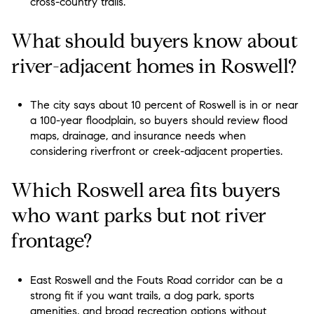
cross-country trails.
What should buyers know about
river-adjacent homes in Roswell?
The city says about 10 percent of Roswell is in or near
a 100-year floodplain, so buyers should review flood
maps, drainage, and insurance needs when
considering riverfront or creek-adjacent properties.
Which Roswell area fits buyers
who want parks but not river
frontage?
East Roswell and the Fouts Road corridor can be a
strong fit if you want trails, a dog park, sports
amenities, and broad recreation options without