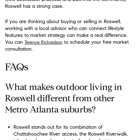
Roswell has a strong case.
If you are thinking about buying or selling in Roswell,
working with a local advisor who can connect lifestyle
features to market strategy can make a real difference.
You can
to schedule your free market
Terence Richardson
consultation.
FAQs
What makes outdoor living in
Roswell different from other
Metro Atlanta suburbs?
Roswell stands out for its combination of
Chattahoochee River access, the Roswell Riverwalk,