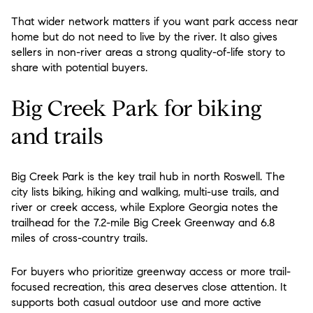
That wider network matters if you want park access near
home but do not need to live by the river. It also gives
sellers in non-river areas a strong quality-of-life story to
share with potential buyers.
Big Creek Park for biking
and trails
Big Creek Park is the key trail hub in north Roswell. The
city lists biking, hiking and walking, multi-use trails, and
river or creek access, while Explore Georgia notes the
trailhead for the 7.2-mile Big Creek Greenway and 6.8
miles of cross-country trails.
For buyers who prioritize greenway access or more trail-
focused recreation, this area deserves close attention. It
supports both casual outdoor use and more active