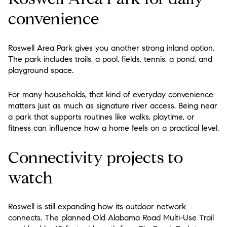
convenience
Roswell Area Park gives you another strong inland option.
The park includes trails, a pool, fields, tennis, a pond, and
playground space.
For many households, that kind of everyday convenience
matters just as much as signature river access. Being near
a park that supports routines like walks, playtime, or
fitness can influence how a home feels on a practical level.
Connectivity projects to
watch
Roswell is still expanding how its outdoor network
connects. The planned Old Alabama Road Multi-Use Trail