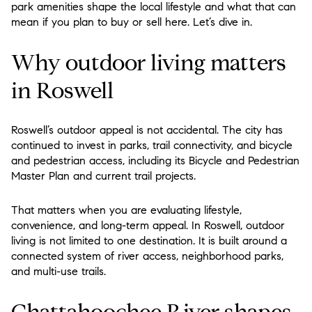
park amenities shape the local lifestyle and what that can
mean if you plan to buy or sell here. Let’s dive in.
Why outdoor living matters
in Roswell
Roswell’s outdoor appeal is not accidental. The city has
continued to invest in parks, trail connectivity, and bicycle
and pedestrian access, including its Bicycle and Pedestrian
Master Plan and current trail projects.
That matters when you are evaluating lifestyle,
convenience, and long-term appeal. In Roswell, outdoor
living is not limited to one destination. It is built around a
connected system of river access, neighborhood parks,
and multi-use trails.
Chattahoochee River shapes