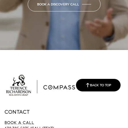
BOOK A DISCOVERY CALL
BACK TO TOP
CONTACT
BOOK A CALL