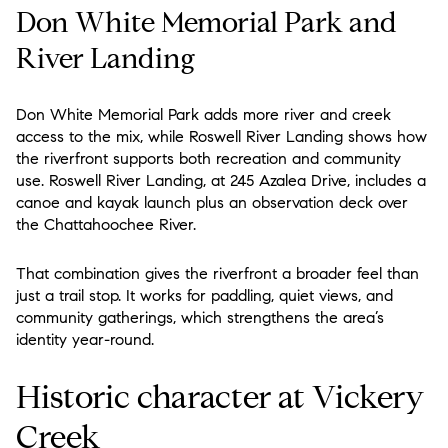
Don White Memorial Park and
River Landing
Don White Memorial Park adds more river and creek
access to the mix, while Roswell River Landing shows how
the riverfront supports both recreation and community
use. Roswell River Landing, at 245 Azalea Drive, includes a
canoe and kayak launch plus an observation deck over
the Chattahoochee River.
That combination gives the riverfront a broader feel than
just a trail stop. It works for paddling, quiet views, and
community gatherings, which strengthens the area’s
identity year-round.
Historic character at Vickery
Creek