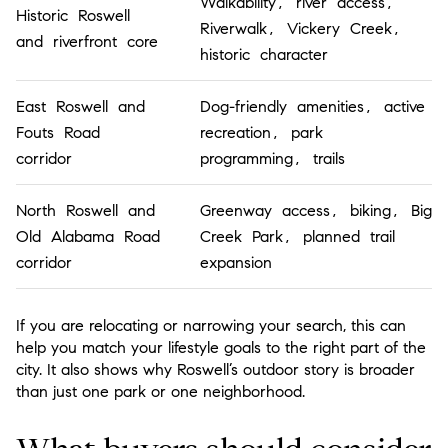
Walkability, river access,
Historic Roswell
Riverwalk, Vickery Creek,
and riverfront core
historic character
East Roswell and
Dog-friendly amenities, active
Fouts Road
recreation, park
corridor
programming, trails
North Roswell and
Greenway access, biking, Big
Old Alabama Road
Creek Park, planned trail
corridor
expansion
If you are relocating or narrowing your search, this can
help you match your lifestyle goals to the right part of the
city. It also shows why Roswell’s outdoor story is broader
than just one park or one neighborhood.