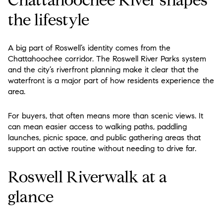
the lifestyle
A big part of Roswell’s identity comes from the
Chattahoochee corridor. The Roswell River Parks system
and the city’s riverfront planning make it clear that the
waterfront is a major part of how residents experience the
area.
For buyers, that often means more than scenic views. It
can mean easier access to walking paths, paddling
launches, picnic space, and public gathering areas that
support an active routine without needing to drive far.
Roswell Riverwalk at a
glance