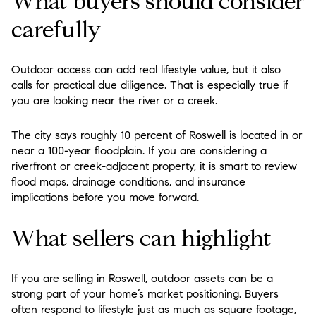
What buyers should consider
carefully
Outdoor access can add real lifestyle value, but it also
calls for practical due diligence. That is especially true if
you are looking near the river or a creek.
The city says roughly 10 percent of Roswell is located in or
near a 100-year floodplain. If you are considering a
riverfront or creek-adjacent property, it is smart to review
flood maps, drainage conditions, and insurance
implications before you move forward.
What sellers can highlight
If you are selling in Roswell, outdoor assets can be a
strong part of your home’s market positioning. Buyers
often respond to lifestyle just as much as square footage,