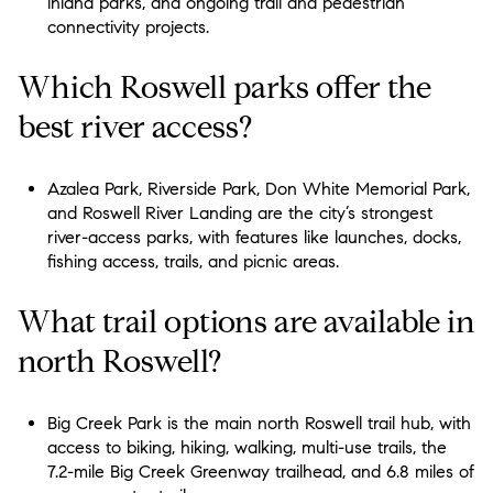
inland parks, and ongoing trail and pedestrian
connectivity projects.
Which Roswell parks offer the
best river access?
Azalea Park, Riverside Park, Don White Memorial Park,
and Roswell River Landing are the city’s strongest
river-access parks, with features like launches, docks,
fishing access, trails, and picnic areas.
What trail options are available in
north Roswell?
Big Creek Park is the main north Roswell trail hub, with
access to biking, hiking, walking, multi-use trails, the
7.2-mile Big Creek Greenway trailhead, and 6.8 miles of