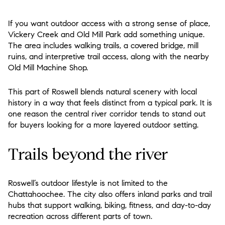
If you want outdoor access with a strong sense of place,
Vickery Creek and Old Mill Park add something unique.
The area includes walking trails, a covered bridge, mill
ruins, and interpretive trail access, along with the nearby
Old Mill Machine Shop.
This part of Roswell blends natural scenery with local
history in a way that feels distinct from a typical park. It is
one reason the central river corridor tends to stand out
for buyers looking for a more layered outdoor setting.
Trails beyond the river
Roswell’s outdoor lifestyle is not limited to the
Chattahoochee. The city also offers inland parks and trail
hubs that support walking, biking, fitness, and day-to-day
recreation across different parts of town.