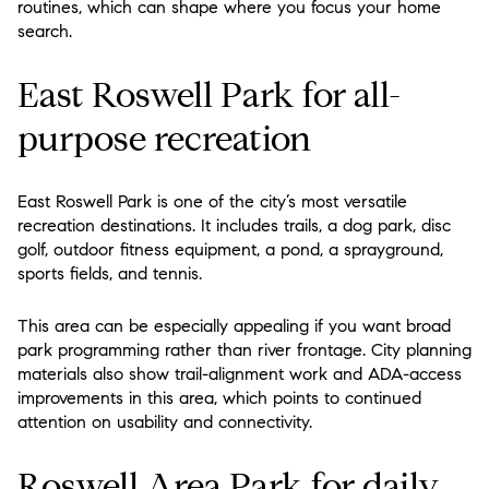
routines, which can shape where you focus your home
search.
East Roswell Park for all-
purpose recreation
East Roswell Park is one of the city’s most versatile
recreation destinations. It includes trails, a dog park, disc
golf, outdoor fitness equipment, a pond, a sprayground,
sports fields, and tennis.
This area can be especially appealing if you want broad
park programming rather than river frontage. City planning
materials also show trail-alignment work and ADA-access
improvements in this area, which points to continued
attention on usability and connectivity.
Roswell Area Park for daily