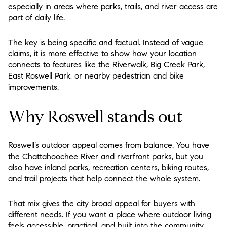
especially in areas where parks, trails, and river access are
part of daily life.
The key is being specific and factual. Instead of vague
claims, it is more effective to show how your location
connects to features like the Riverwalk, Big Creek Park,
East Roswell Park, or nearby pedestrian and bike
improvements.
Why Roswell stands out
Roswell’s outdoor appeal comes from balance. You have
the Chattahoochee River and riverfront parks, but you
also have inland parks, recreation centers, biking routes,
and trail projects that help connect the whole system.
That mix gives the city broad appeal for buyers with
different needs. If you want a place where outdoor living
feels accessible, practical, and built into the community,