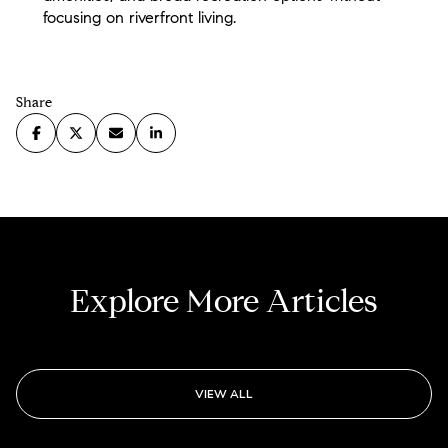
focusing on riverfront living.
Share
Explore More Articles
VIEW ALL