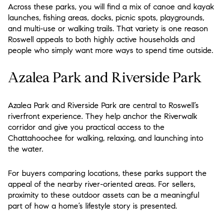
Across these parks, you will find a mix of canoe and kayak
launches, fishing areas, docks, picnic spots, playgrounds,
and multi-use or walking trails. That variety is one reason
Roswell appeals to both highly active households and
people who simply want more ways to spend time outside.
Azalea Park and Riverside Park
Azalea Park and Riverside Park are central to Roswell’s
riverfront experience. They help anchor the Riverwalk
corridor and give you practical access to the
Chattahoochee for walking, relaxing, and launching into
the water.
For buyers comparing locations, these parks support the
appeal of the nearby river-oriented areas. For sellers,
proximity to these outdoor assets can be a meaningful
part of how a home’s lifestyle story is presented.