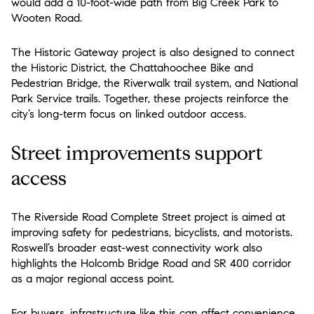
would add a 10-foot-wide path from Big Creek Park to
Wooten Road.
The Historic Gateway project is also designed to connect
the Historic District, the Chattahoochee Bike and
Pedestrian Bridge, the Riverwalk trail system, and National
Park Service trails. Together, these projects reinforce the
city’s long-term focus on linked outdoor access.
Street improvements support
access
The Riverside Road Complete Street project is aimed at
improving safety for pedestrians, bicyclists, and motorists.
Roswell’s broader east-west connectivity work also
highlights the Holcomb Bridge Road and SR 400 corridor
as a major regional access point.
For buyers, infrastructure like this can affect convenience