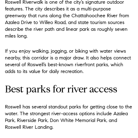
Roswell Riverwalk is one of the city’s signature outdoor
features. The city describes it as a multi-purpose
greenway that runs along the Chattahoochee River from
Azalea Drive to Willeo Road, and state tourism sources
describe the river path and linear park as roughly seven
miles long.
If you enjoy walking, jogging, or biking with water views
nearby, this corridor is a major draw. It also helps connect
several of Roswell’s best-known riverfront parks, which
adds to its value for daily recreation.
Best parks for river access
Roswell has several standout parks for getting close to the
water. The strongest river-access options include Azalea
Park, Riverside Park, Don White Memorial Park, and
Roswell River Landing.