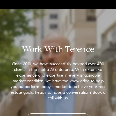
Work With Terence
Since 2010, we have successfully advised over 400
clients in the metro Atlanta area. With extensive
experience and expertise in every imaginable
market condition, we have the knowledge to help
you outperform today's market to achieve your real
estate goals. Ready to have a conversation? Book a
call with us.