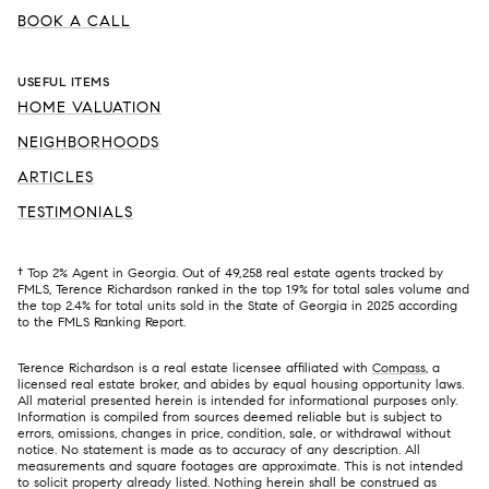
BOOK A CALL
USEFUL ITEMS
HOME VALUATION
NEIGHBORHOODS
ARTICLES
TESTIMONIALS
† Top 2% Agent in Georgia. Out of 49,258 real estate agents tracked by
FMLS, Terence Richardson ranked in the top 1.9% for total sales volume and
the top 2.4% for total units sold in the State of Georgia in 2025 according
to the FMLS Ranking Report.
Terence Richardson is a real estate licensee affiliated with
Compass
, a
licensed real estate broker, and abides by equal housing opportunity laws.
All material presented herein is intended for informational purposes only.
Information is compiled from sources deemed reliable but is subject to
errors, omissions, changes in price, condition, sale, or withdrawal without
notice. No statement is made as to accuracy of any description. All
measurements and square footages are approximate. This is not intended
to solicit property already listed. Nothing herein shall be construed as